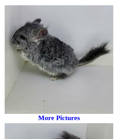
More Pictures