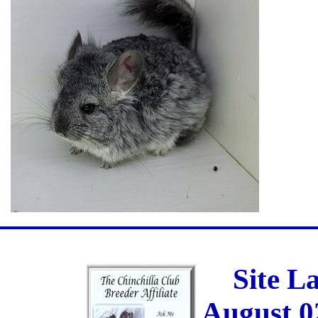
Site L
August 0