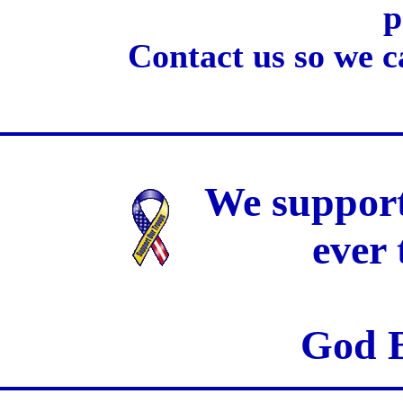
p
Contact us so we c
We support
ever
God B