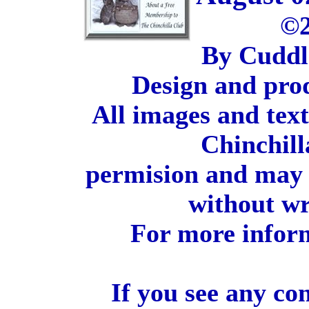
©2
By Cuddl
Design and pro
All images and tex
Chinchill
permision and may 
without wr
For more inform
If you see any co