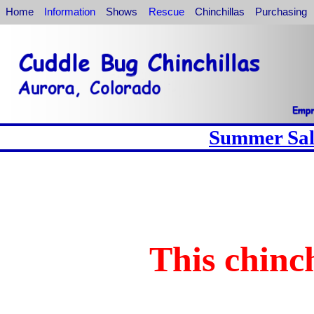
Home
Information
Shows
Rescue
Chinchillas
Purchasing
Summer Sale
This chinch