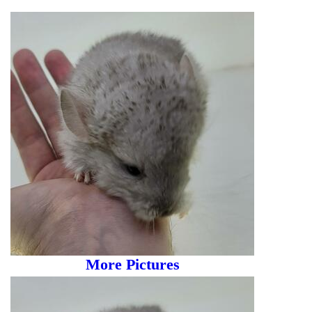
More Pictures