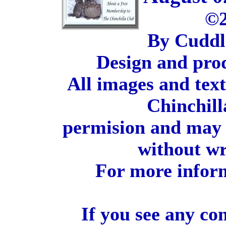
©2
By Cuddl
Design and pro
All images and tex
Chinchill
permision and may 
without wr
For more inform
If you see any co