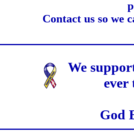
p
Contact us so we c
We support
ever
God B