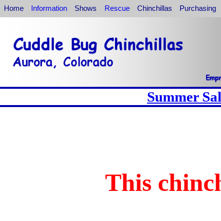
Home
Information
Shows
Rescue
Chinchillas
Purchasing
Summer Sale
This chinch