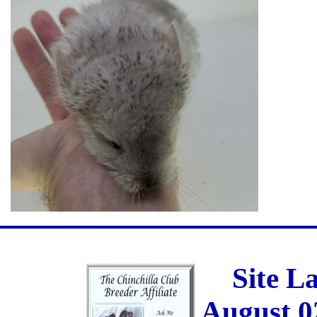
Site L
August 0