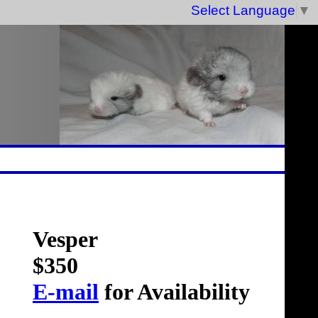
Select Language
▼
Vesper
$350
E-mail
for Availability