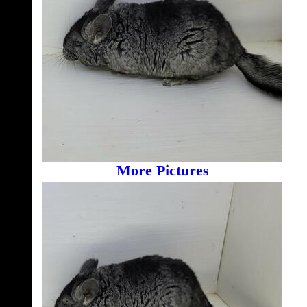
More Pictures