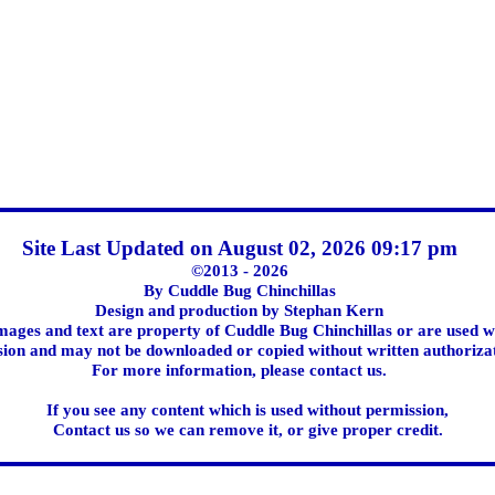
Site Last Updated on August 02, 2026 09:17 pm
©2013 - 2026
By Cuddle Bug Chinchillas
Design and production by Stephan Kern
images and text are property of Cuddle Bug Chinchillas or are used w
ion and may not be downloaded or copied without written authoriza
For more information, please contact us.
If you see any content which is used without permission,
Contact us so we can remove it, or give proper credit.