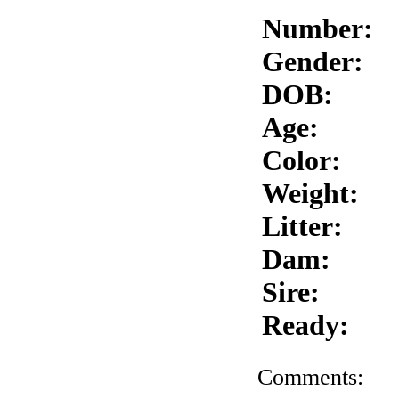
Number:
Gender:
DOB:
Age:
Color:
Weight:
Litter:
Dam:
Sire:
Ready:
Comments: