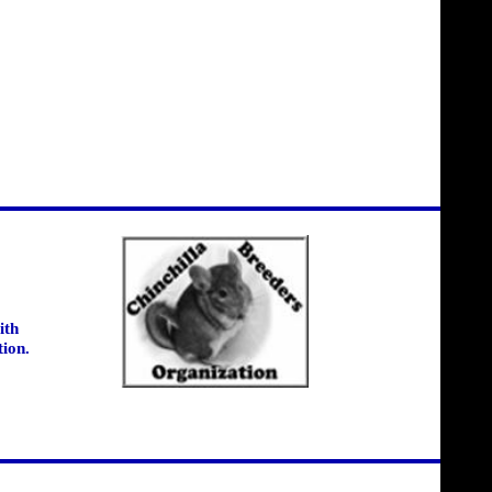
ith
tion.