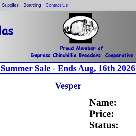
Supplies
Boarding
Contact Us
Summer Sale - Ends Aug, 16th 2026
Vesper
Name:
Price:
Status: