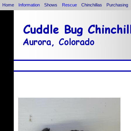
Home
Information
Shows
Rescue
Chinchillas
Purchasing