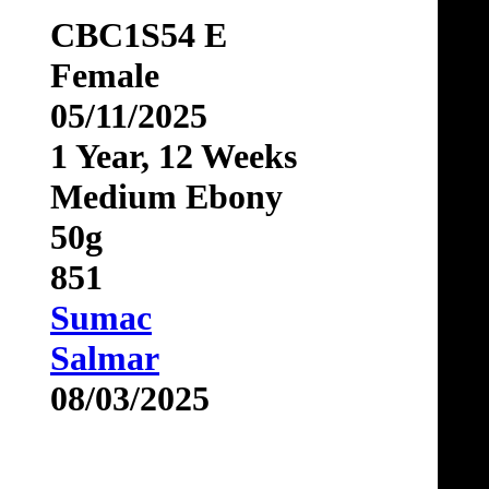
CBC1S54 E
Female
05/11/2025
1 Year, 12 Weeks
Medium Ebony
50g
851
Sumac
Salmar
08/03/2025