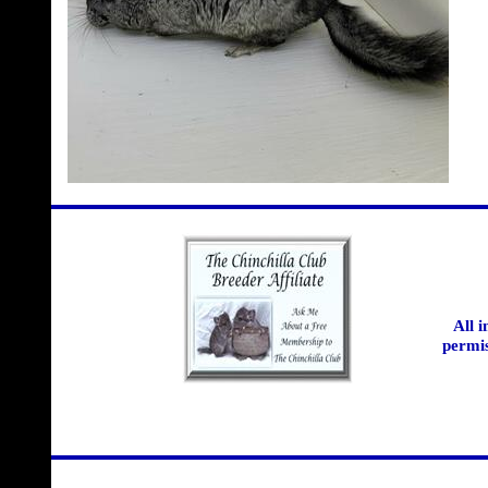
All 
permis