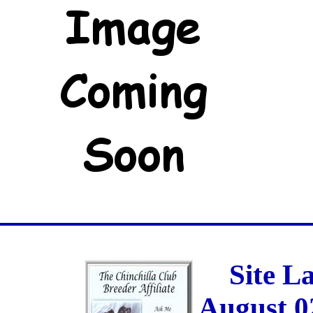
Site L
August 0