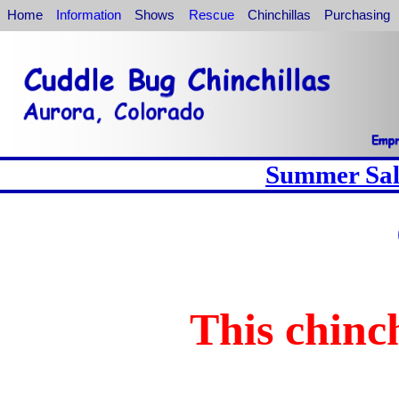
Home
Information
Shows
Rescue
Chinchillas
Purchasing
Summer Sale
This chinch