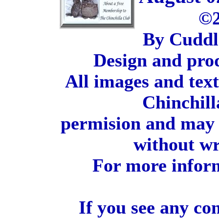
©2
By Cuddl
Design and pro
All images and tex
Chinchill
permision and may 
without wr
For more inform
If you see any co