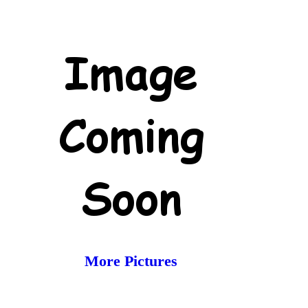
More Pictures