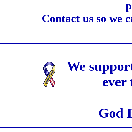
p
Contact us so we c
We support
ever
God B