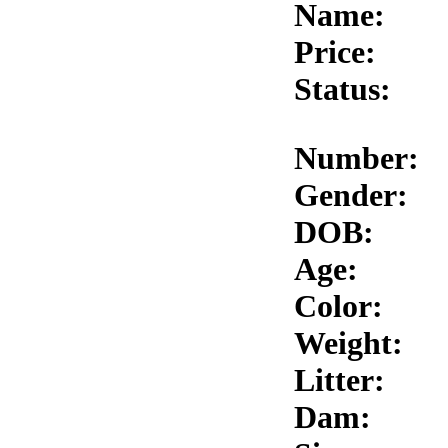
Name:
Price:
Status:
Number:
Gender:
DOB:
Age:
Color:
Weight:
Litter:
Dam: