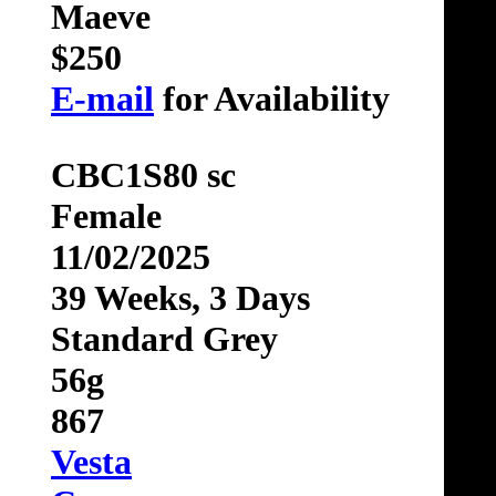
Maeve
$250
E-mail
for Availability
CBC1S80 sc
Female
11/02/2025
39 Weeks, 3 Days
Standard Grey
56g
867
Vesta