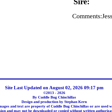
Sire:
Comments:Jessi
Site Last Updated on August 02, 2026 09:17 pm
©2013 - 2026
By Cuddle Bug Chinchillas
Design and production by Stephan Kern
images and text are property of Cuddle Bug Chinchillas or are used w
ion and may not be downloaded or copied without written authoriza