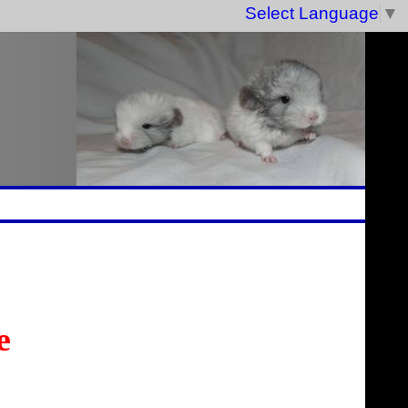
Select Language
▼
e