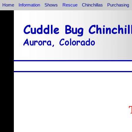
Home
Information
Shows
Rescue
Chinchillas
Purchasing