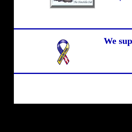
We sup