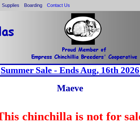
Supplies
Boarding
Contact Us
Summer Sale - Ends Aug, 16th 2026
Maeve
This chinchilla is not for sal