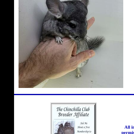
All 
permis