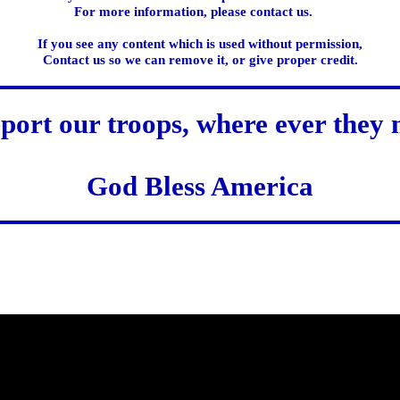
For more information, please contact us.
If you see any content which is used without permission,
Contact us so we can remove it, or give proper credit.
port our troops, where ever they 
God Bless America