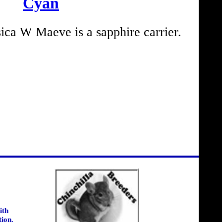
Cyan
ca W Maeve is a sapphire carrier.
ith
tion.