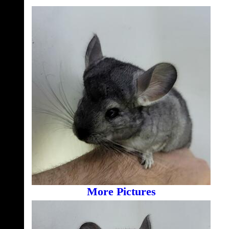
More Pictures