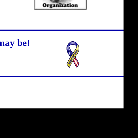
may be!