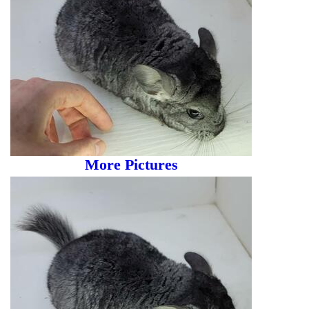
More Pictures