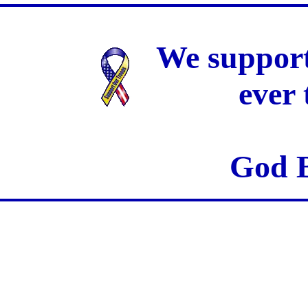
We support
ever
God B