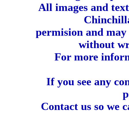
All images and tex
Chinchill
permision and may 
without wr
For more inform
If you see any co
p
Contact us so we c