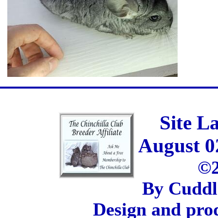
Site L
August 0
©2
By Cuddl
Design and pro