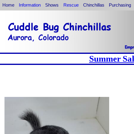
Home
Information
Shows
Rescue
Chinchillas
Purchasing
Summer Sale