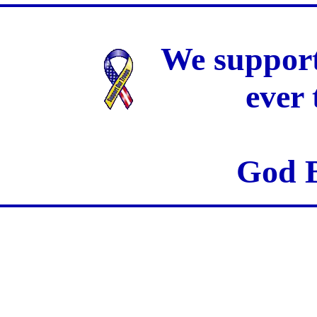
We support
ever
God B