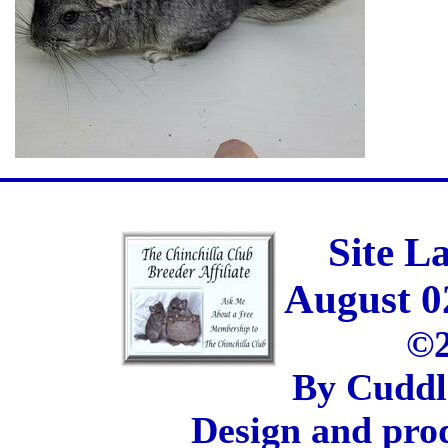
Site L
August 0
©2
By Cuddl
Design and pro