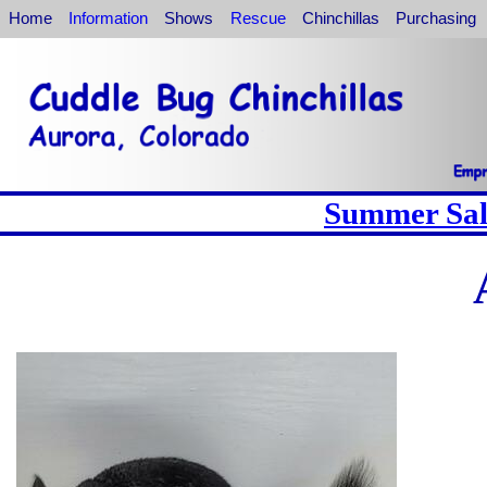
Home
Information
Shows
Rescue
Chinchillas
Purchasing
Summer Sale