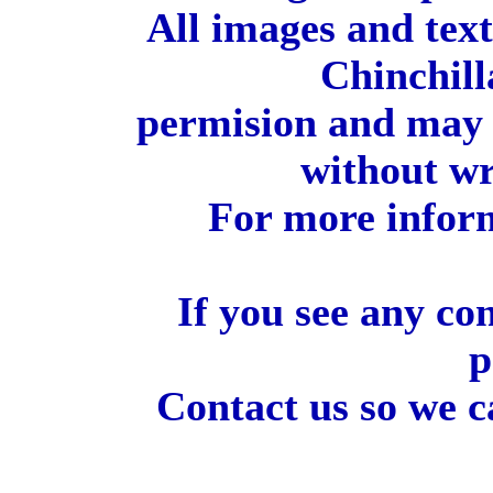
All images and tex
Chinchill
permision and may 
without wr
For more inform
If you see any co
p
Contact us so we c