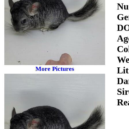
Nu
Ge
DO
Ag
Co
We
More Pictures
Lit
Da
Sir
Re