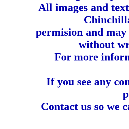
All images and tex
Chinchill
permision and may 
without wr
For more inform
If you see any co
p
Contact us so we c