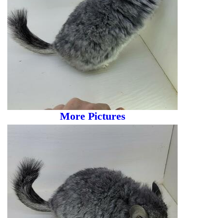
More Pictures