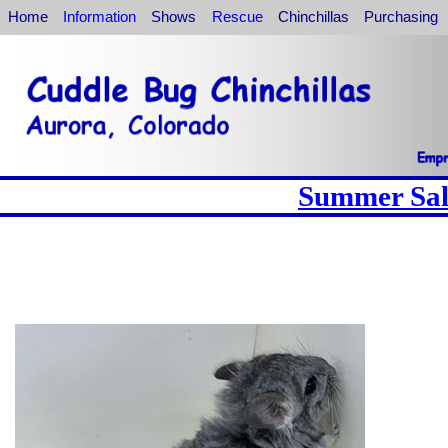
Home
Information
Shows
Rescue
Chinchillas
Purchasing
Summer Sale