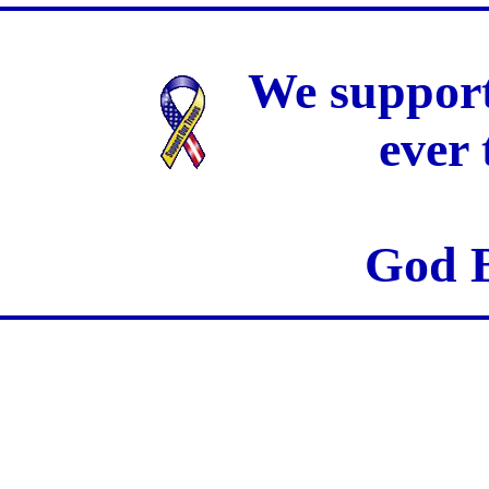
We support
ever
God B