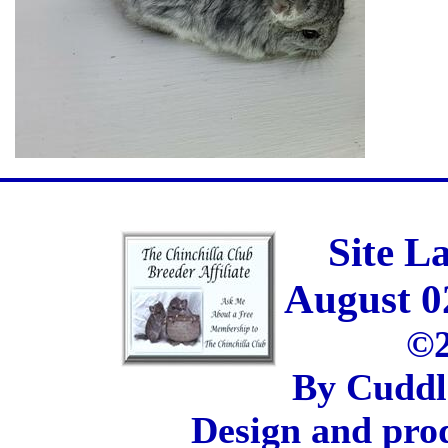
Site L
August 0
©2
By Cuddl
Design and pro