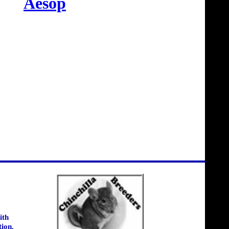
Aesop
ith
tion.