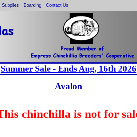
Supplies
Boarding
Contact Us
Summer Sale - Ends Aug, 16th 2026
Avalon
This chinchilla is not for sal