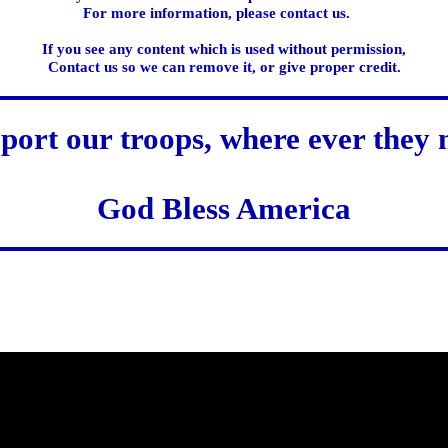
For more information, please contact us.
If you see any content which is used without permission,
Contact us so we can remove it, or give proper credit.
port our troops, where ever they 
God Bless America