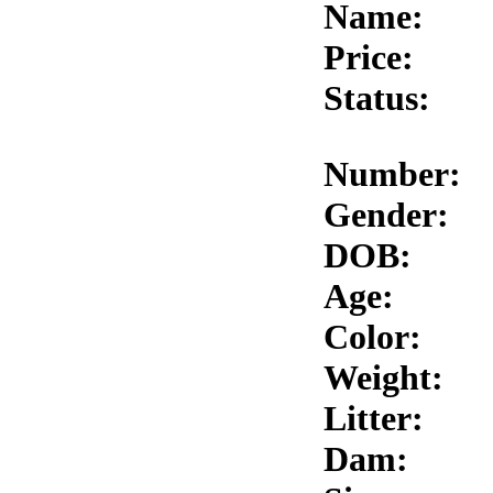
Name:
Price:
Status:
Number:
Gender:
DOB:
Age:
Color:
Weight:
Litter:
Dam: