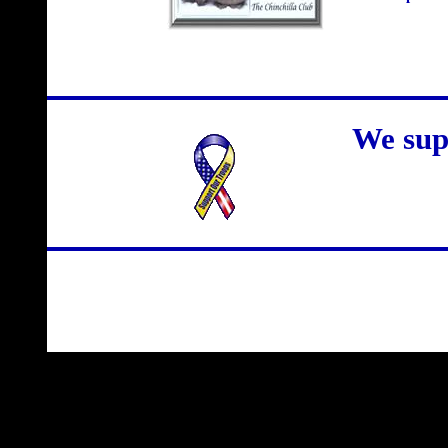
We sup