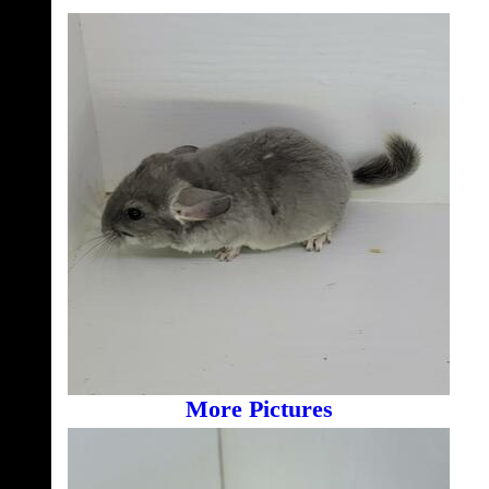
More Pictures