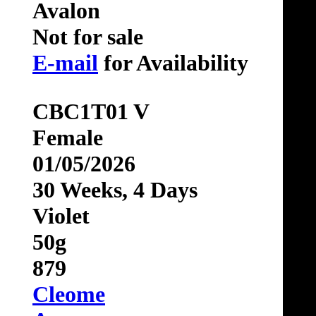
Avalon
Not for sale
E-mail
for Availability
CBC1T01 V
Female
01/05/2026
30 Weeks, 4 Days
Violet
50g
879
Cleome