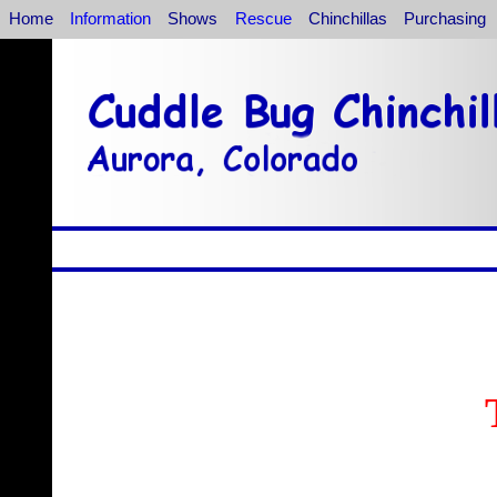
Home
Information
Shows
Rescue
Chinchillas
Purchasing