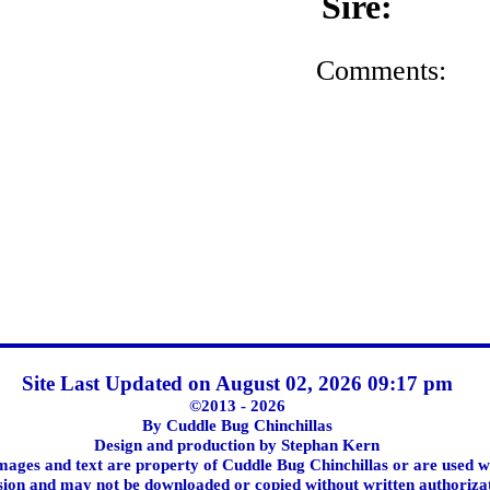
Sire:
Comments:
Site Last Updated on August 02, 2026 09:17 pm
©2013 - 2026
By Cuddle Bug Chinchillas
Design and production by Stephan Kern
images and text are property of Cuddle Bug Chinchillas or are used w
ion and may not be downloaded or copied without written authoriza