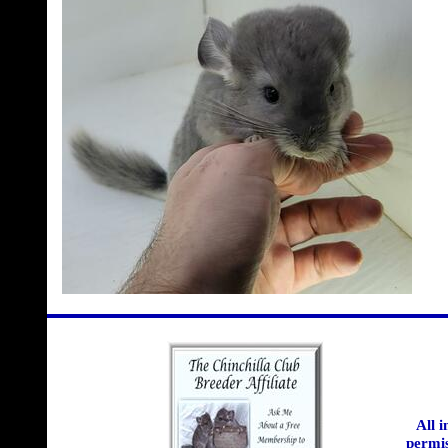
All 
permis