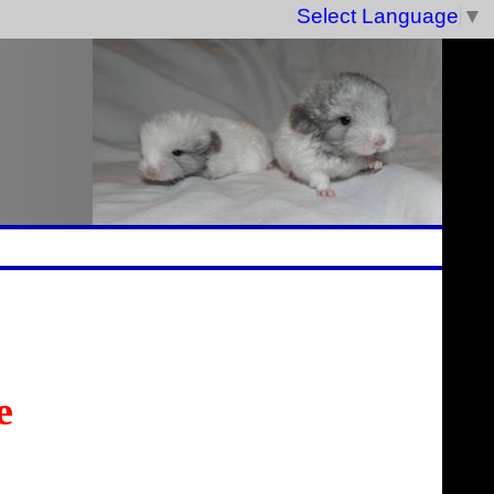
Select Language
▼
e