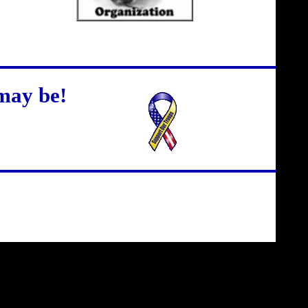
may be!