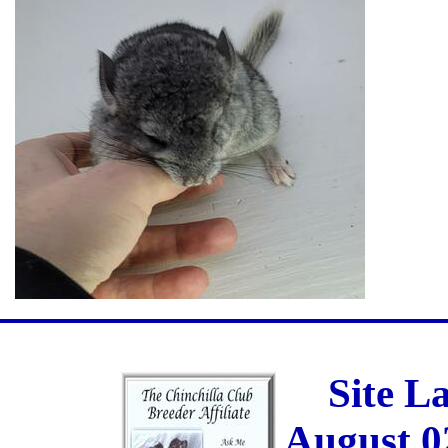
Site L
August 0