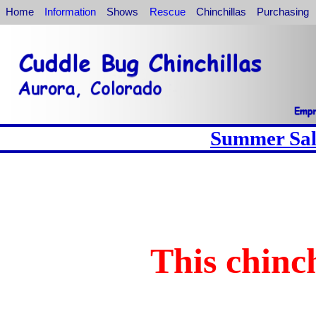
Home
Information
Shows
Rescue
Chinchillas
Purchasing
Summer Sale
This chinch