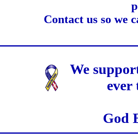
p
Contact us so we c
We support
ever
God B