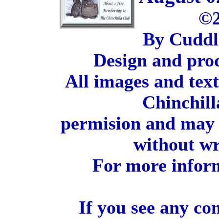
©2
By Cuddl
Design and pro
All images and tex
Chinchill
permision and may 
without wr
For more inform
If you see any co