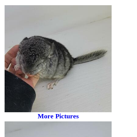
More Pictures