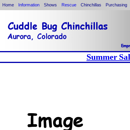
Home
Information
Shows
Rescue
Chinchillas
Purchasing
Summer Sale