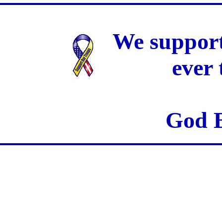
We support
ever
God B