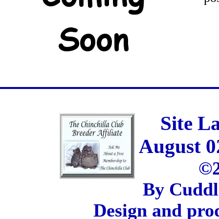
Site L
August 0
©2
By Cuddl
Design and pro