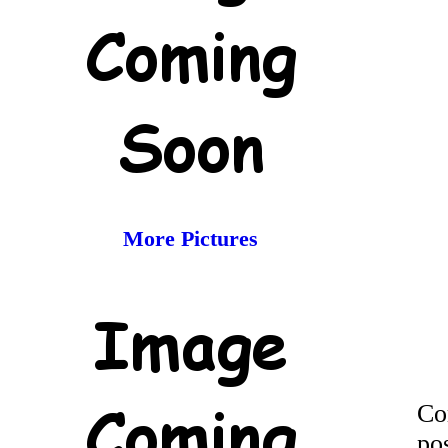
More Pictures
Co
po