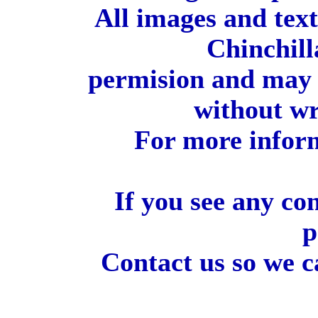
All images and tex
Chinchill
permision and may 
without wr
For more inform
If you see any co
p
Contact us so we c