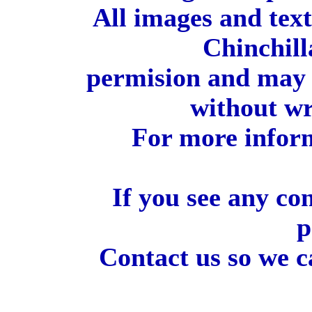
All images and tex
Chinchill
permision and may 
without wr
For more inform
If you see any co
p
Contact us so we c