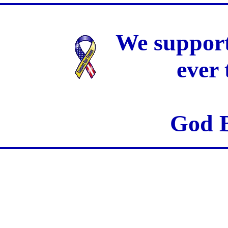
We support
ever
God B