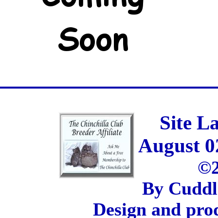
Site L
August 0
©2
By Cuddl
Design and pro