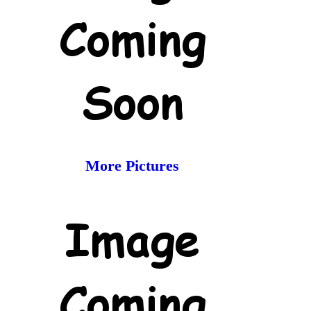
More Pictures