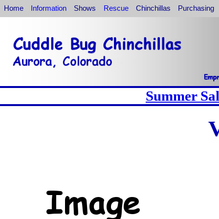
Home
Information
Shows
Rescue
Chinchillas
Purchasing
Summer Sale
V