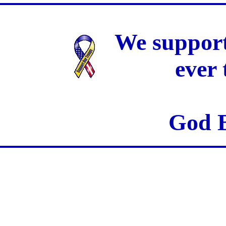
We support
ever
God B