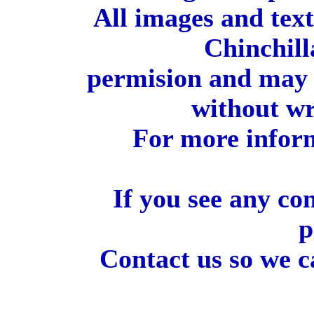
All images and tex
Chinchill
permision and may 
without wr
For more inform
If you see any co
p
Contact us so we c