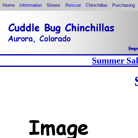
Home
Information
Shows
Rescue
Chinchillas
Purchasing
Summer Sale