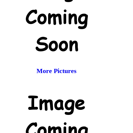
More Pictures