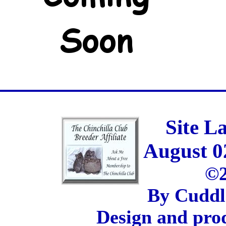
Site L
August 0
©2
By Cuddl
Design and pro