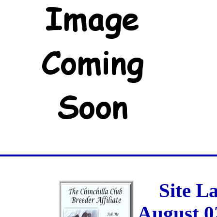
Site L
August 0