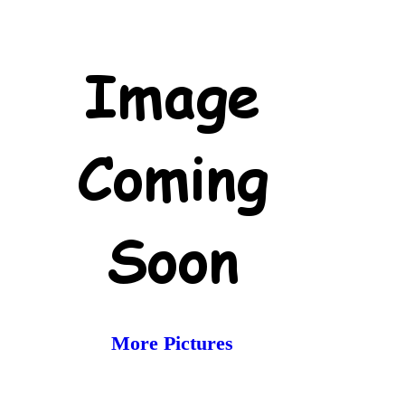
More Pictures