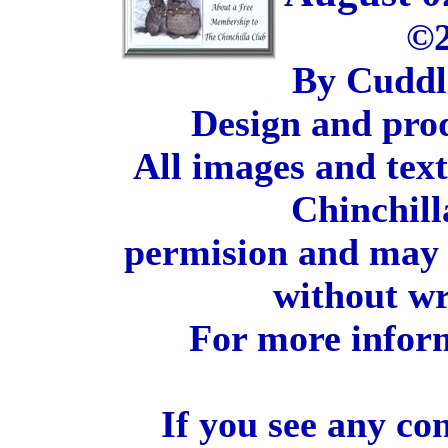
©2
By Cuddl
Design and pro
All images and tex
Chinchill
permision and may 
without wr
For more inform
If you see any co