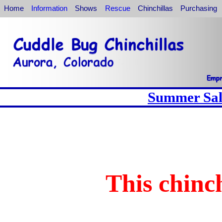
Home
Information
Shows
Rescue
Chinchillas
Purchasing
Summer Sale
This chinch