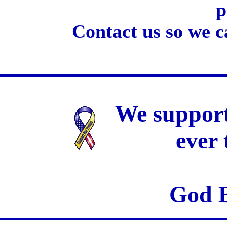
p
Contact us so we c
We support
ever
God B