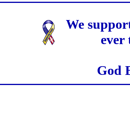
We support
ever
God B