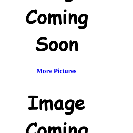
More Pictures