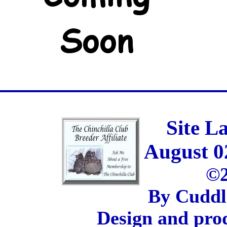
Site L
August 0
©2
By Cuddl
Design and pro