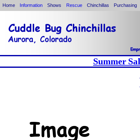
Home
Information
Shows
Rescue
Chinchillas
Purchasing
Summer Sale