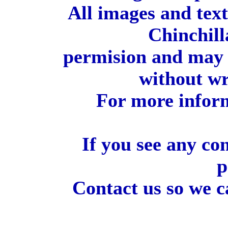
All images and tex
Chinchill
permision and may 
without wr
For more inform
If you see any co
p
Contact us so we c