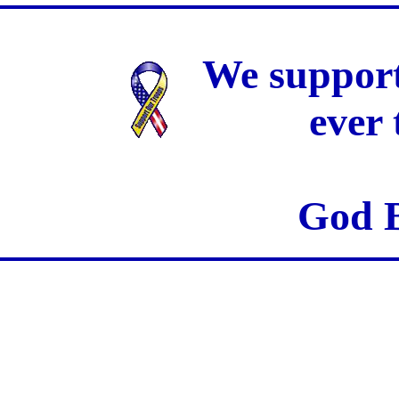
We support
ever
God B