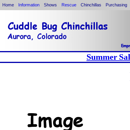
Home
Information
Shows
Rescue
Chinchillas
Purchasing
Summer Sale