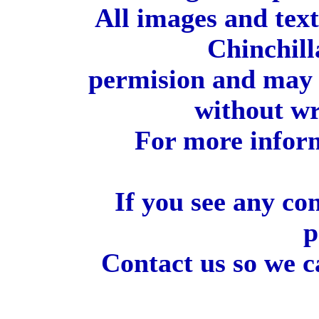
All images and tex
Chinchill
permision and may 
without wr
For more inform
If you see any co
p
Contact us so we c