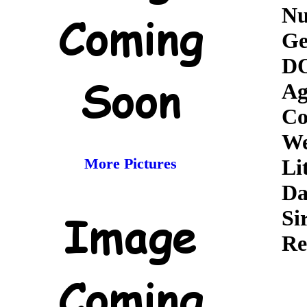
Nu
Ge
D
Ag
Co
We
More Pictures
Li
D
Si
Re