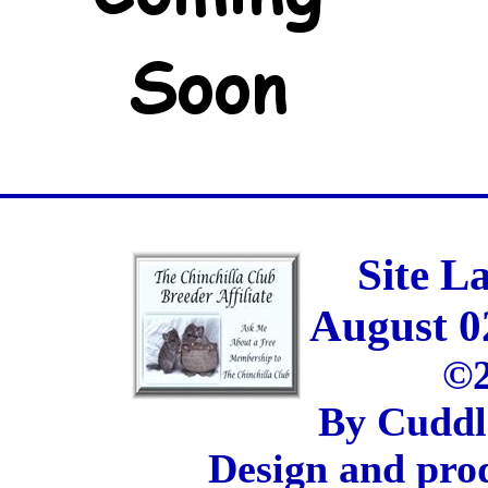
Site L
August 0
©2
By Cuddl
Design and pro