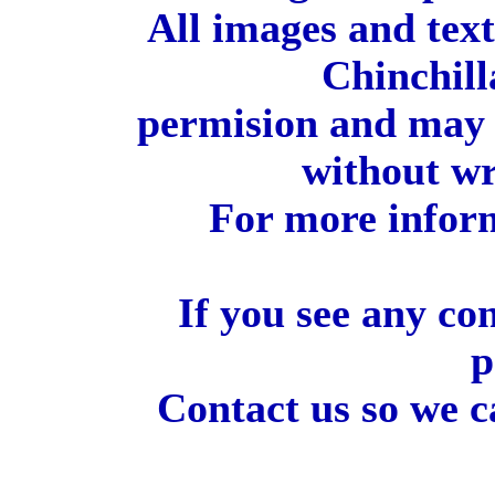
All images and tex
Chinchill
permision and may 
without wr
For more inform
If you see any co
p
Contact us so we c