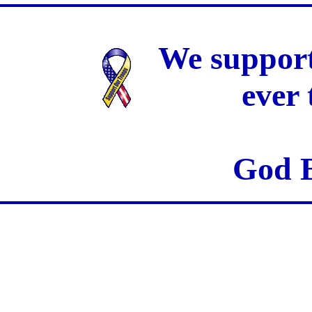
We support
ever
God B