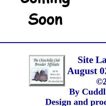
Site L
August 0
©2
By Cuddl
Design and pro