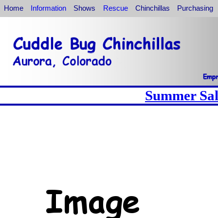
Home
Information
Shows
Rescue
Chinchillas
Purchasing
Summer Sale