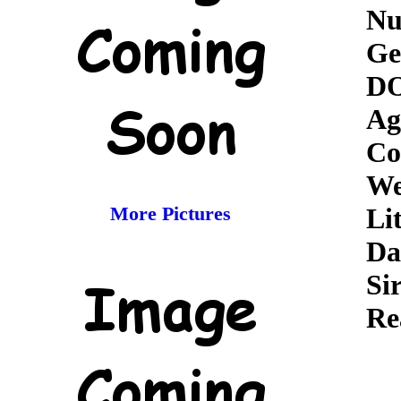
Nu
Ge
D
Ag
Co
We
More Pictures
Lit
Da
Sir
Re