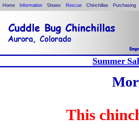
Home
Information
Shows
Rescue
Chinchillas
Purchasing
Summer Sale
Mor
This chinch