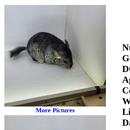
N
G
D
A
C
W
More Pictures
Li
D