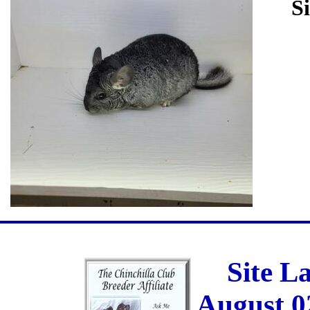
Si
Site L
August 0