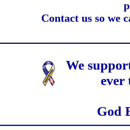
p
Contact us so we c
We support
ever
God B