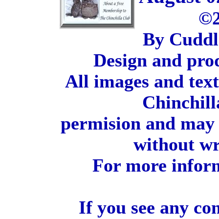
©2
By Cuddl
Design and pro
All images and tex
Chinchill
permision and may 
without wr
For more inform
If you see any co