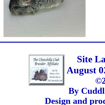
Site L
August 0
©2
By Cuddl
Design and pro