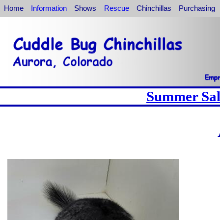
Home
Information
Shows
Rescue
Chinchillas
Purchasing
Summer Sale