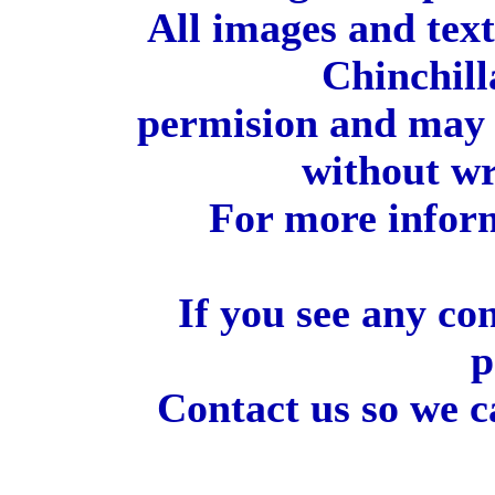
All images and tex
Chinchill
permision and may 
without wr
For more inform
If you see any co
p
Contact us so we c