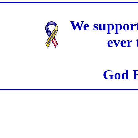
We support
ever
God B