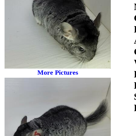
More Pictures