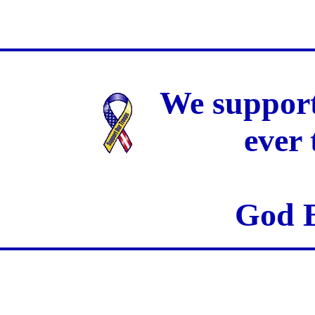
We support
ever
God B