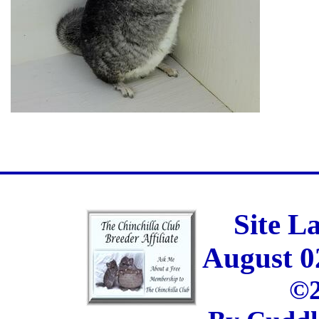
Site L
August 0
©2