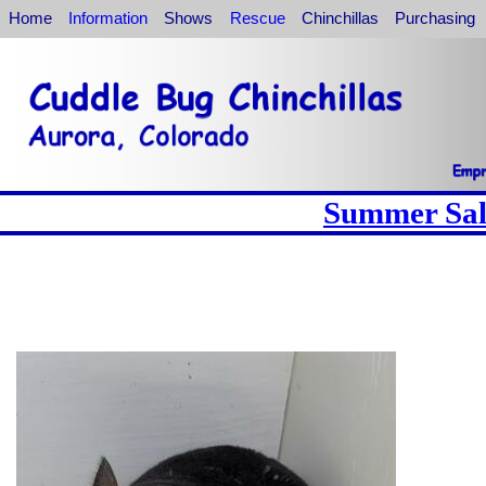
Home
Information
Shows
Rescue
Chinchillas
Purchasing
Summer Sale