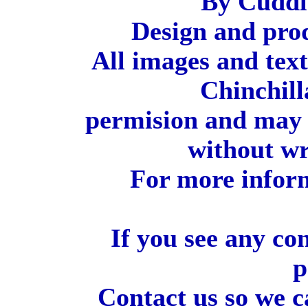
By Cuddl
Design and pro
All images and tex
Chinchill
permision and may 
without wr
For more inform
If you see any co
p
Contact us so we c