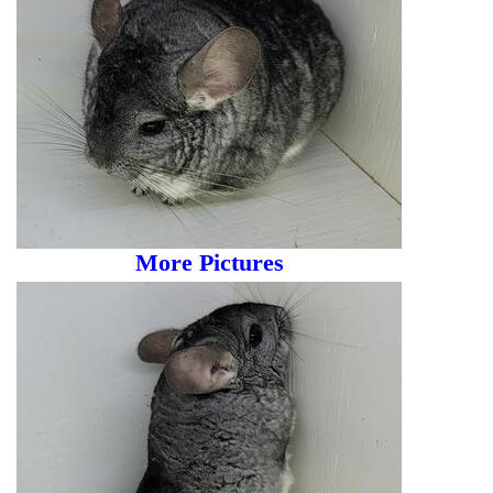
More Pictures