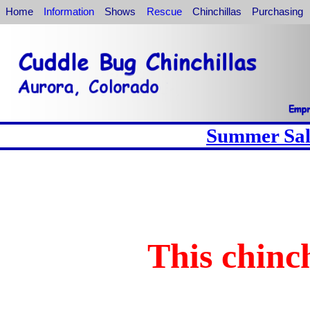
Home
Information
Shows
Rescue
Chinchillas
Purchasing
Summer Sale
This chinch