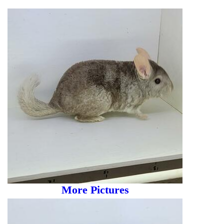
More Pictures