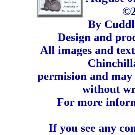
©2
By Cuddl
Design and pro
All images and tex
Chinchill
permision and may 
without wr
For more inform
If you see any co