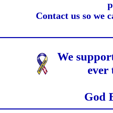
p
Contact us so we c
We support
ever
God B