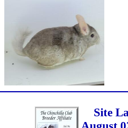
Site L
August 0