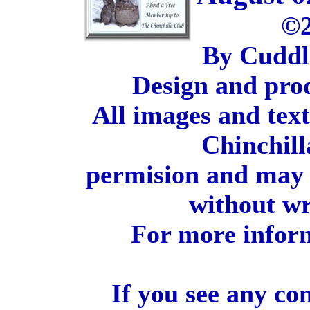
©2
By Cuddl
Design and pro
All images and tex
Chinchill
permision and may 
without wr
For more inform
If you see any co