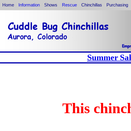
Home
Information
Shows
Rescue
Chinchillas
Purchasing
Summer Sale
This chinch