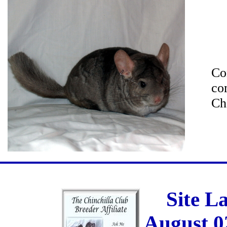
Co
co
Ch
Site L
August 0