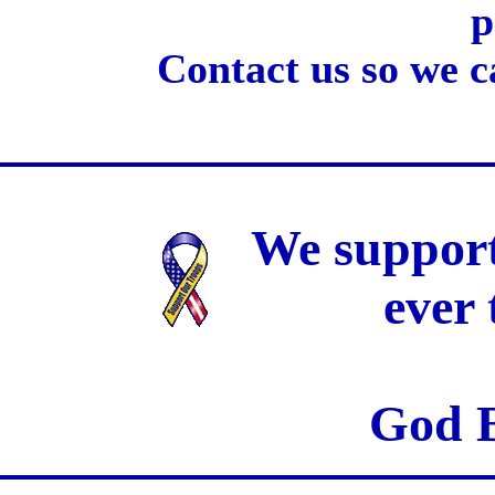
p
Contact us so we c
We support
ever
God B