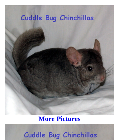
More Pictures