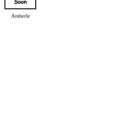
Amberle