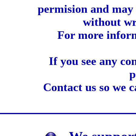
permision and may 
without wr
For more inform
If you see any co
p
Contact us so we c