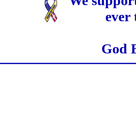
We support
ever
God B