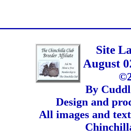
Site L
August 0
©2
By Cuddl
Design and pro
All images and tex
Chinchill