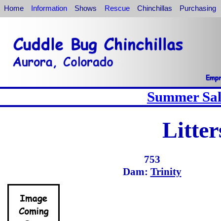
Home
Information
Shows
Rescue
Chinchillas
Purchasing
Summer Sale
Litte
753
Dam:
Trinity