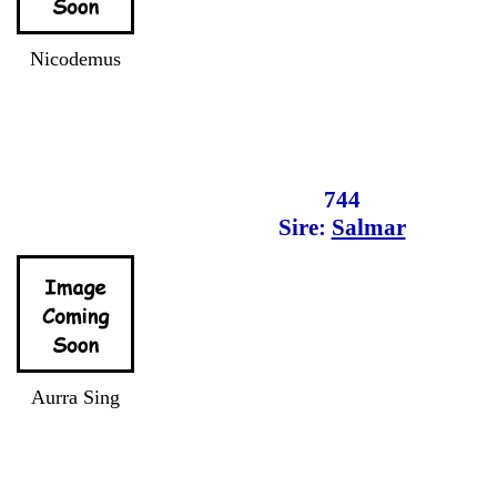
Nicodemus
744
Sire:
Salmar
Aurra Sing