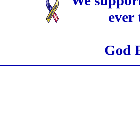
We support
ever
God B