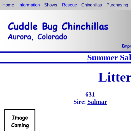
Home
Information
Shows
Rescue
Chinchillas
Purchasing
Summer Sale
Litte
631
Sire:
Salmar