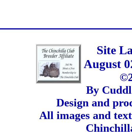
Site L
August 0
©2
By Cuddl
Design and pro
All images and tex
Chinchill