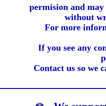
permision and may 
without wr
For more inform
If you see any co
p
Contact us so we c