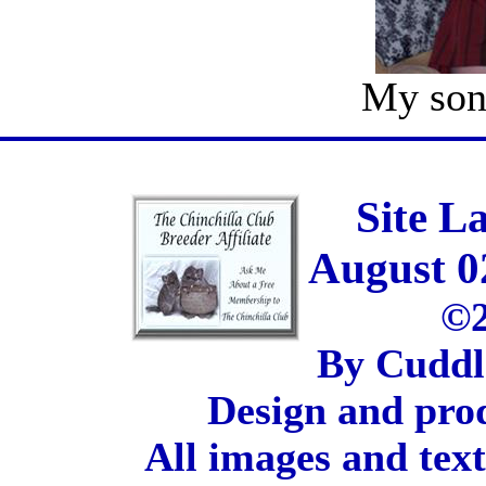
My son
Site L
August 0
©2
By Cuddl
Design and pro
All images and tex