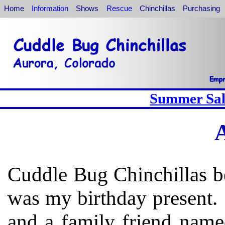
Home
Information
Shows
Rescue
Chinchillas
Purchasing
Summer Sale
Cuddle Bug Chinchillas b
was my birthday present.
and a family friend name