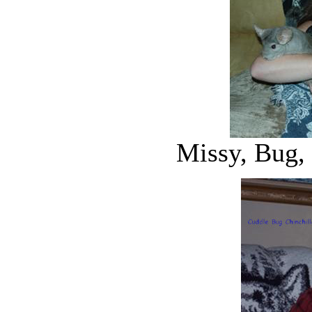
Missy, Bug,