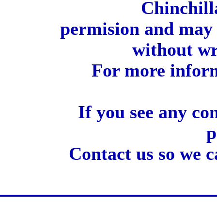
Chinchill
permision and may 
without wr
For more inform
If you see any co
p
Contact us so we c