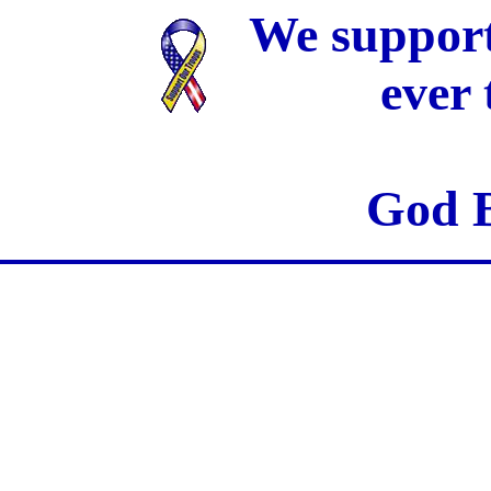
We support
ever
God B