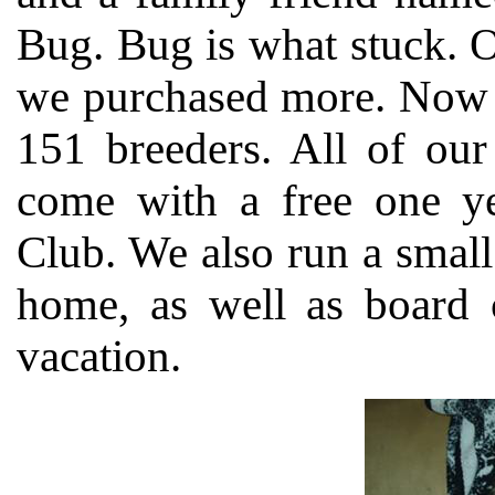
Bug. Bug is what stuck. O
we purchased more. Now m
151 breeders. All of our
come with a free one ye
Club. We also run a small 
home, as well as board c
vacation.