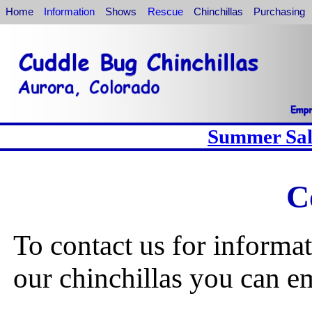
Home
Information
Shows
Rescue
Chinchillas
Purchasing
Summer Sale
C
To contact us for informa
our chinchillas you can em