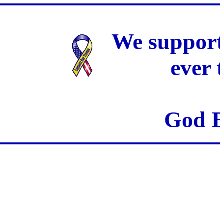
We support
ever
God B