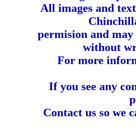
All images and tex
Chinchill
permision and may 
without wr
For more inform
If you see any co
p
Contact us so we c