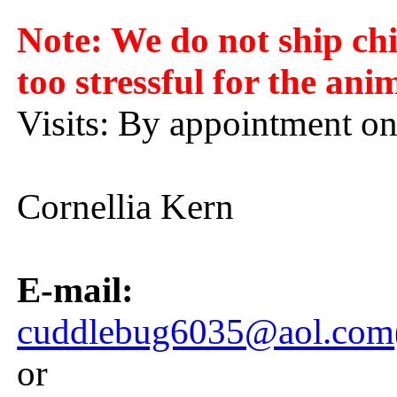
Note: We do not ship chin
too stressful for the ani
Visits: By appointment on
Cornellia Kern
E-mail:
cuddlebug6035@aol.com
or