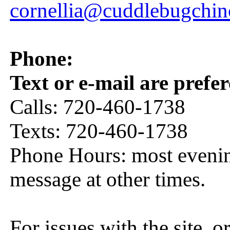
cornellia@cuddlebugchin
Phone:
Text or e-mail are prefer
Calls: 720-460-1738
Texts: 720-460-1738
Phone Hours: most eveni
message at other times.
For issues with the site, o