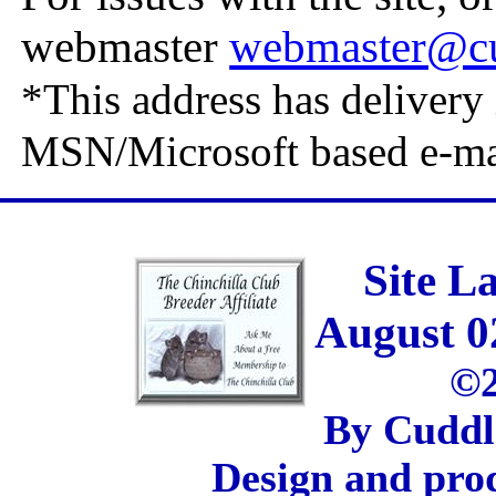
webmaster
webmaster@cu
*This address has delivery 
MSN/Microsoft based e-ma
Site L
August 0
©2
By Cuddl
Design and pro