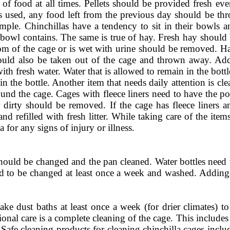
 of food at all times. Pellets should be provided fresh eve
is used, any food left from the previous day should be th
simple. Chinchillas have a tendency to sit in their bowls 
 bowl contains. The same is true of hay. Fresh hay should 
om of the cage or is wet with urine should be removed. Ha
ould also be taken out of the cage and thrown away. Add
 with fresh water. Water that is allowed to remain in the bot
in the bottle. Another item that needs daily attention is c
und the cage. Cages with fleece liners need to have the 
dirty should be removed. If the cage has fleece liners 
and refilled with fresh litter. While taking care of the ite
a for any signs of injury or illness.
should be changed and the pan cleaned. Water bottles need t
ed to be changed at least once a week and washed. Adding
ke dust baths at least once a week (for drier climates) t
onal care is a complete cleaning of the cage. This include
s. Safe cleaning products for cleaning chinchilla cages inc