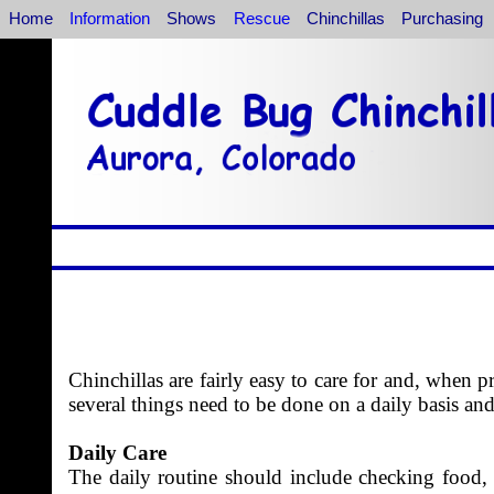
Home
Information
Shows
Rescue
Chinchillas
Purchasing
Chinchillas are fairly easy to care for and, when p
several things need to be done on a daily basis an
Daily Care
The daily routine should include checking food, h