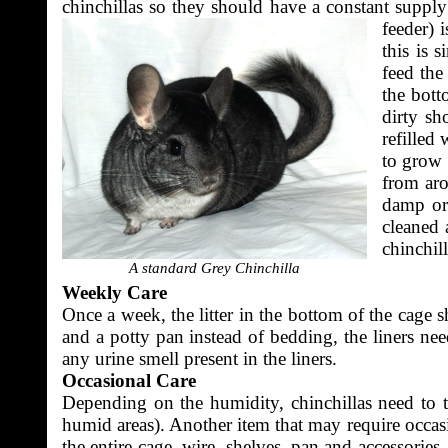
chinchillas so they should have a constant supply
feeder) 
this is 
feed the
the bott
dirty sh
refilled
to grow 
from aro
damp or 
cleaned 
chinchill
A standard Grey Chinchilla
Weekly Care
Once a week, the litter in the bottom of the cage 
and a potty pan instead of bedding, the liners ne
any urine smell present in the liners.
Occasional Care
Depending on the humidity, chinchillas need to ta
humid areas). Another item that may require occasi
the entire cage, wire, shelves, pan and accessorie