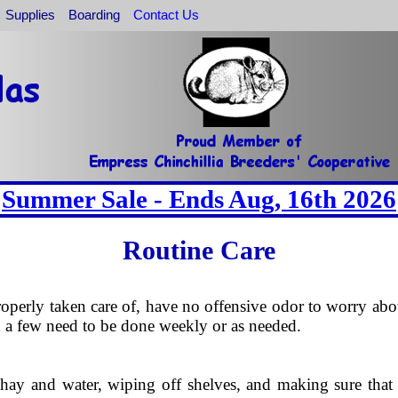
Supplies
Boarding
Contact Us
Summer Sale - Ends Aug, 16th 2026
Routine Care
roperly taken care of, have no offensive odor to worry abou
d a few need to be done weekly or as needed.
ay and water, wiping off shelves, and making sure that the