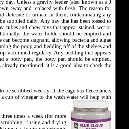
ry day. Unless a gravity feeder (also known as a J
rown away and replaced with fresh. The reason for
and defecate or urinate in them, contaminating any
be supplied daily. Any hay that has been tossed to
y cubes and chew toys that appear stained, wet or
itionally, the water bottle should be emptied and
tle can become stagnant, allowing bacteria and algae
leaning the poop and bedding off of the shelves and
poop vacuumed regularly. Any bedding that appears
and a potty pan, the potty pan should be emptied,
ms already mentioned, it is a good idea to check the
o be scrubbed weekly. If the cage has fleece liners
 a cup of vinegar to the wash water will help with
o three times a week (for more
s scrubbing, rinsing and drying
lude vinegar, hydrogen peroxide