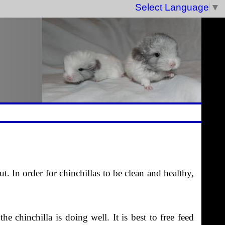
Select Language
▼
t. In order for chinchillas to be clean and healthy,
 chinchilla is doing well. It is best to free feed