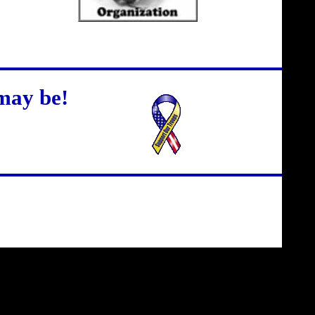
may be!