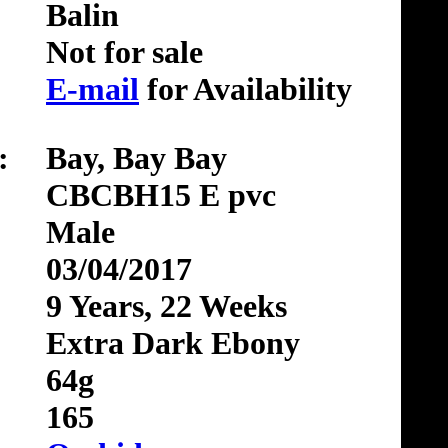
Balin
Not for sale
E-mail
for Availability
:
Bay, Bay Bay
CBCBH15 E pvc
Male
03/04/2017
9 Years, 22 Weeks
Extra Dark Ebony
64g
165