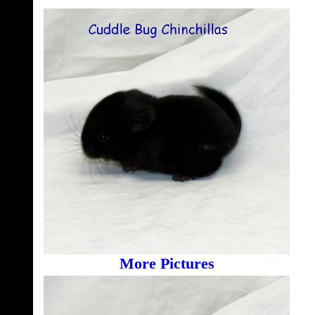
More Pictures