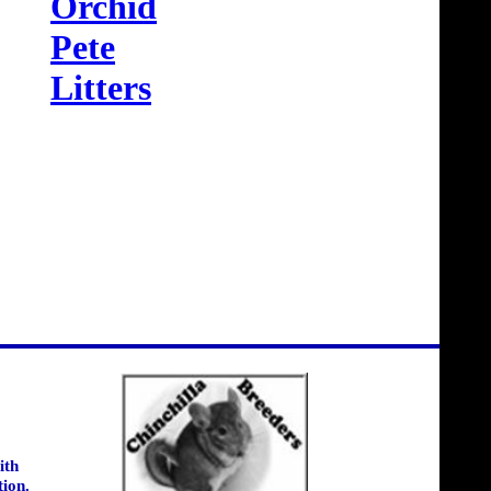
Orchid
Pete
Litters
ith
tion.