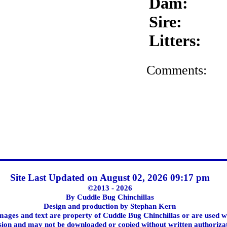
Dam:
Sire:
Litters:
Comments:
Site Last Updated on August 02, 2026 09:17 pm
©2013 - 2026
By Cuddle Bug Chinchillas
Design and production by Stephan Kern
images and text are property of Cuddle Bug Chinchillas or are used w
ion and may not be downloaded or copied without written authoriza