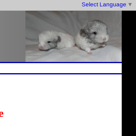
Select Language
▼
e