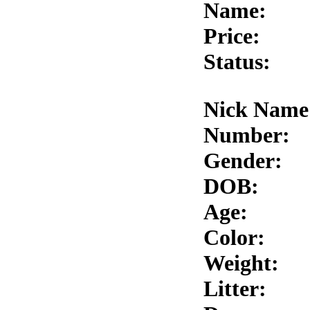
Name:
Price:
Status:
Nick Name
Number:
Gender:
DOB:
Age:
Color:
Weight:
Litter: