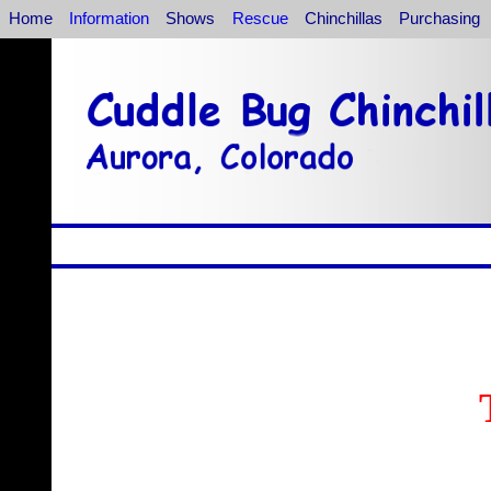
Home
Information
Shows
Rescue
Chinchillas
Purchasing