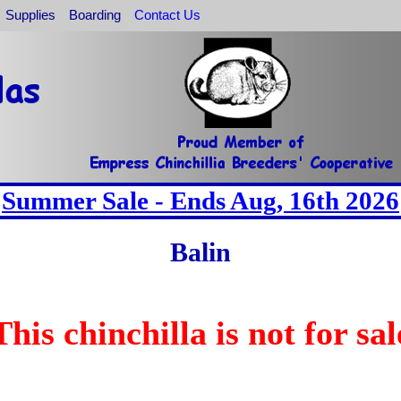
Supplies
Boarding
Contact Us
Summer Sale - Ends Aug, 16th 2026
Balin
This chinchilla is not for sal