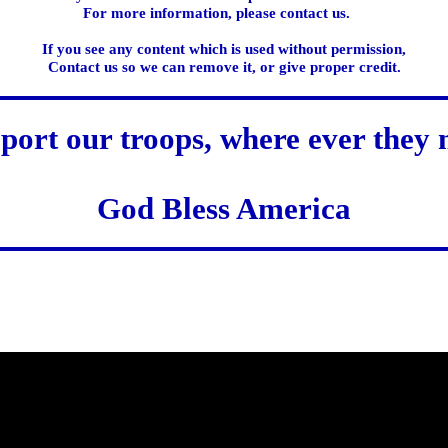
For more information, please contact us.
If you see any content which is used without permission,
Contact us so we can remove it, or give proper credit.
port our troops, where ever they 
God Bless America