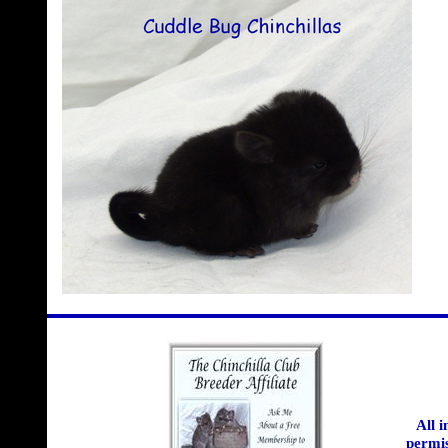
All 
permis