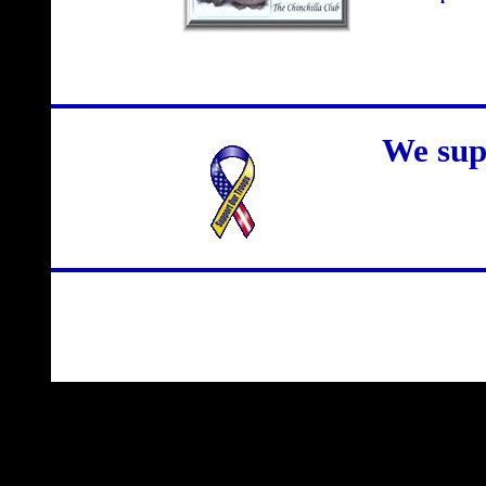
We sup