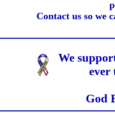
p
Contact us so we c
We support
ever
God B