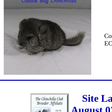
Co
EC
Site L
August 0