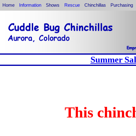
Home
Information
Shows
Rescue
Chinchillas
Purchasing
Summer Sale
This chinch