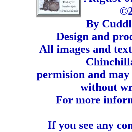
©2
By Cuddl
Design and pro
All images and tex
Chinchill
permision and may 
without wr
For more inform
If you see any co