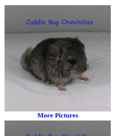
More Pictures