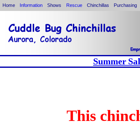
Home
Information
Shows
Rescue
Chinchillas
Purchasing
Summer Sale
This chinch