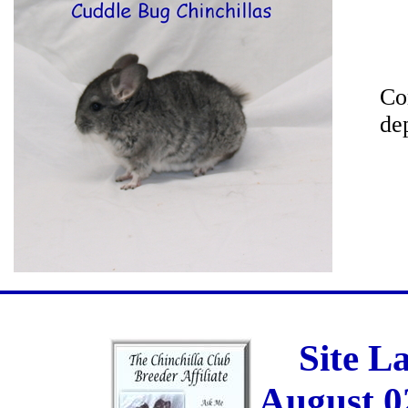
Co
de
Site L
August 0