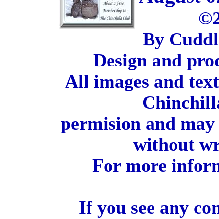
©2
By Cuddl
Design and pro
All images and tex
Chinchill
permision and may 
without wr
For more inform
If you see any co