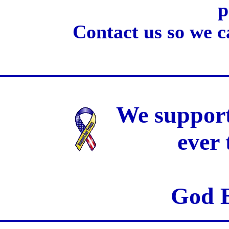
p
Contact us so we c
We support
ever
God B