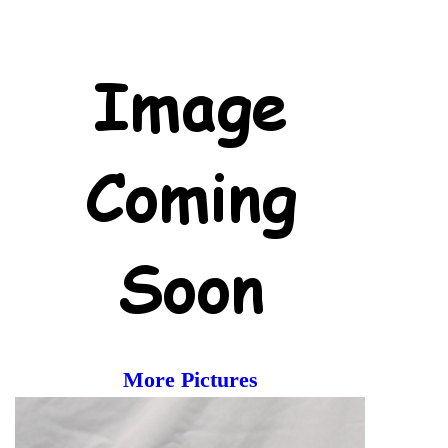
More Pictures