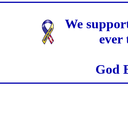
We support
ever
God B