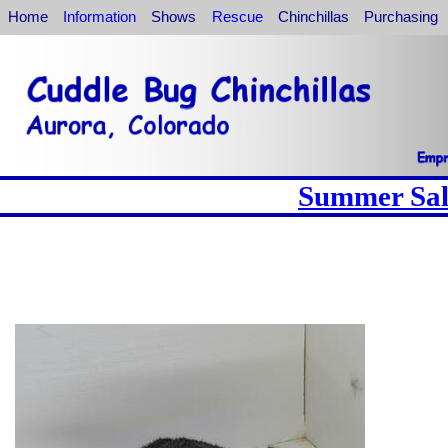
Home
Information
Shows
Rescue
Chinchillas
Purchasing
Summer Sale