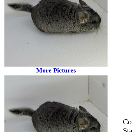
More Pictures
Co
St