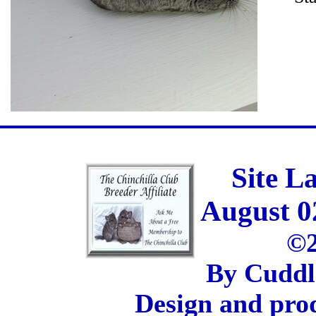
Site L
August 0
©2
By Cuddl
Design and pro