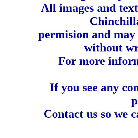
All images and tex
Chinchill
permision and may 
without wr
For more inform
If you see any co
p
Contact us so we c