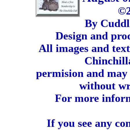
©2
By Cuddl
Design and pro
All images and tex
Chinchill
permision and may 
without wr
For more inform
If you see any co