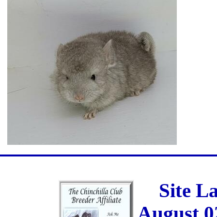
Site L
August 0