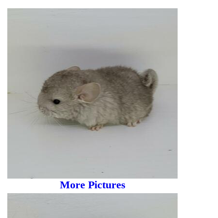
More Pictures