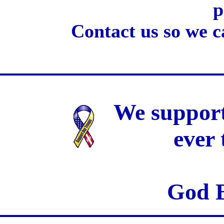
p
Contact us so we c
We support
ever
God B