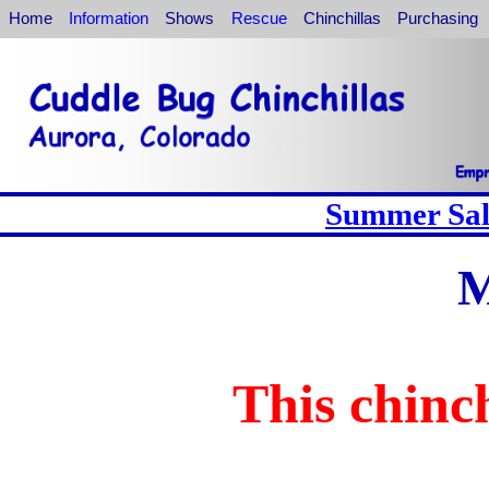
Home
Information
Shows
Rescue
Chinchillas
Purchasing
Summer Sale
M
This chinch