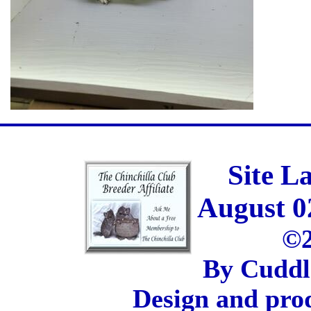
Site L
August 0
©2
By Cuddl
Design and pro