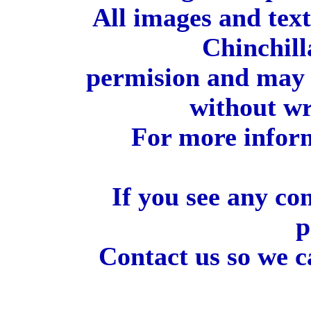
All images and tex
Chinchill
permision and may 
without wr
For more inform
If you see any co
p
Contact us so we c