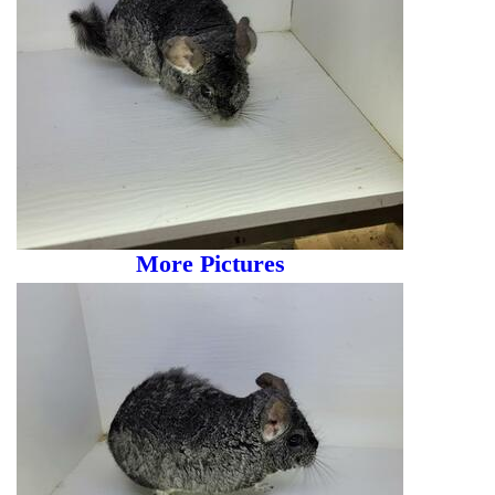
More Pictures