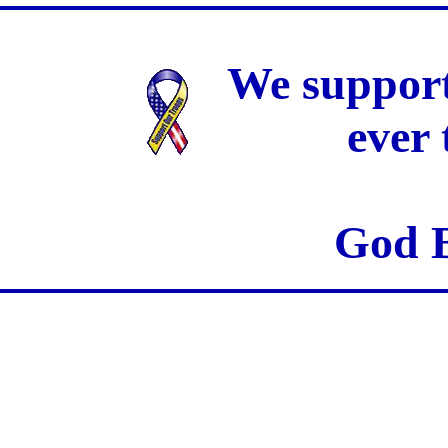
We support
ever
God B