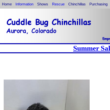
Home
Information
Shows
Rescue
Chinchillas
Purchasing
Summer Sale