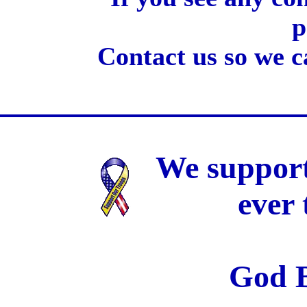
p
Contact us so we c
We support
ever
God B