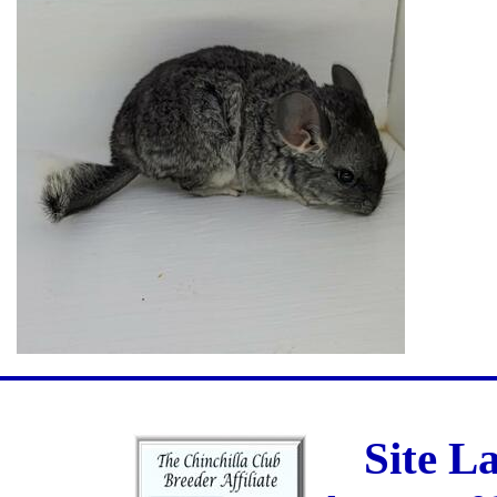
Site L