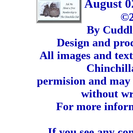
August 0
©2
By Cuddl
Design and pro
All images and tex
Chinchill
permision and may 
without wr
For more inform
If you see any co