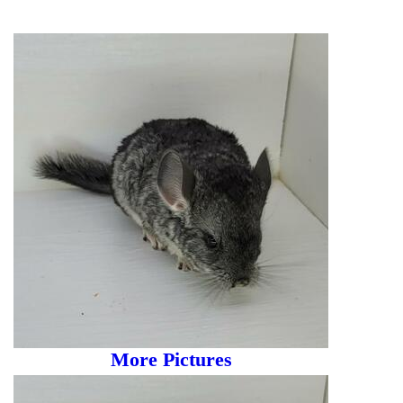
More Pictures