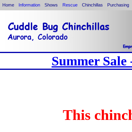
Home
Information
Shows
Rescue
Chinchillas
Purchasing
Summer Sale -
This chinch