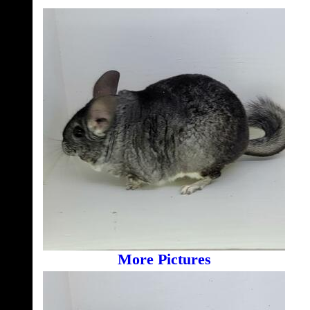
More Pictures