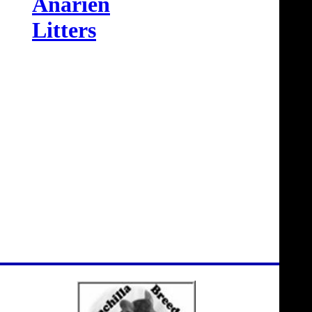
Anarien
Litters