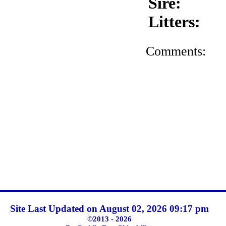
Sire:
Litters:
Comments:
Site Last Updated on August 02, 2026 09:17 pm
©2013 - 2026