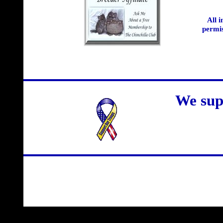
All 
permis
We sup