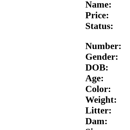
Name:
Price:
Status:
Number:
Gender:
DOB:
Age:
Color:
Weight:
Litter:
Dam: