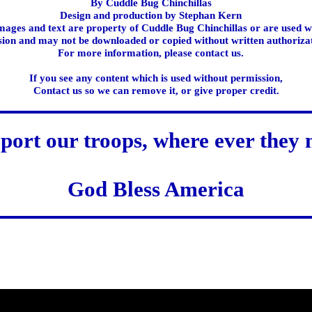
By Cuddle Bug Chinchillas
Design and production by Stephan Kern
images and text are property of Cuddle Bug Chinchillas or are used w
ion and may not be downloaded or copied without written authoriza
For more information, please contact us.
If you see any content which is used without permission,
Contact us so we can remove it, or give proper credit.
port our troops, where ever they 
God Bless America