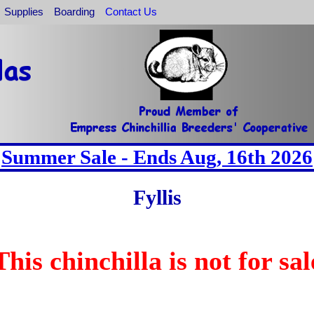
Supplies
Boarding
Contact Us
Summer Sale - Ends Aug, 16th 2026
Fyllis
This chinchilla is not for sal