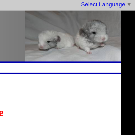
Select Language
▼
e