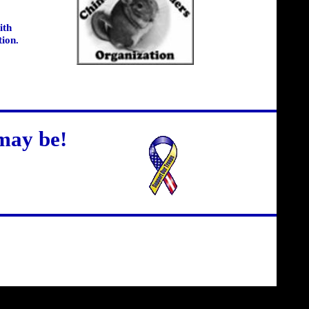
ith
tion.
may be!