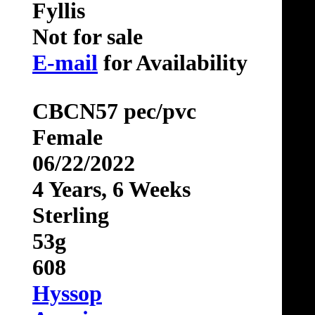
Fyllis
Not for sale
E-mail
for Availability
CBCN57 pec/pvc
Female
06/22/2022
4 Years, 6 Weeks
Sterling
53g
608
Hyssop