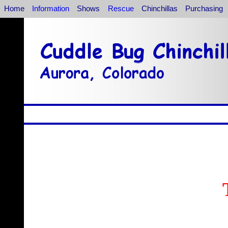
Home
Information
Shows
Rescue
Chinchillas
Purchasing