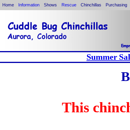
Home
Information
Shows
Rescue
Chinchillas
Purchasing
Summer Sale
B
This chinch