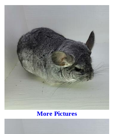
More Pictures