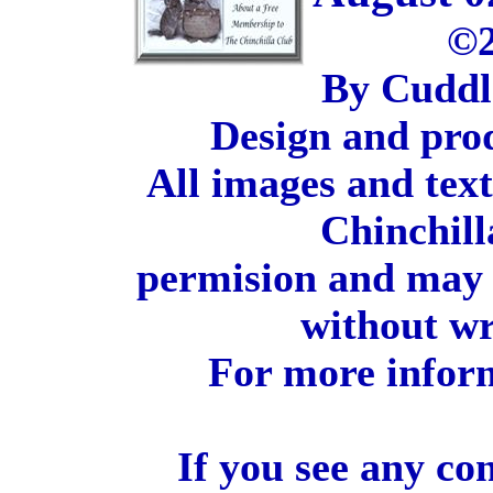
©2
By Cuddl
Design and pro
All images and tex
Chinchill
permision and may 
without wr
For more inform
If you see any co