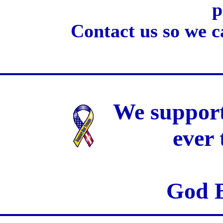
p
Contact us so we c
We support
ever
God B