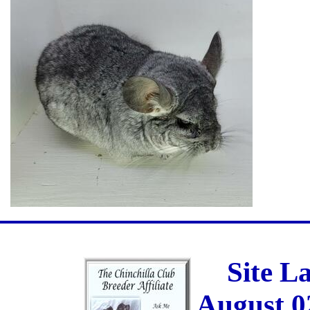
Site L
August 0