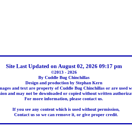
Site Last Updated on August 02, 2026 09:17 pm
©2013 - 2026
By Cuddle Bug Chinchillas
Design and production by Stephan Kern
images and text are property of Cuddle Bug Chinchillas or are used w
ion and may not be downloaded or copied without written authoriza
For more information, please contact us.
If you see any content which is used without permission,
Contact us so we can remove it, or give proper credit.