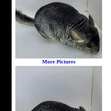
More Pictures