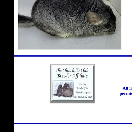
All 
permis