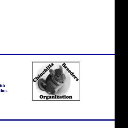
ith
tion.