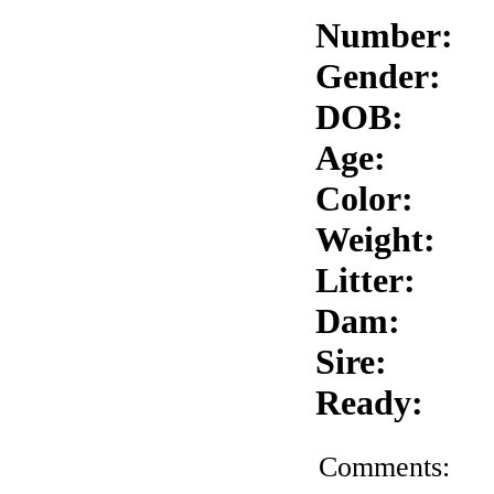
Number:
Gender:
DOB:
Age:
Color:
Weight:
Litter:
Dam:
Sire:
Ready:
Comments: