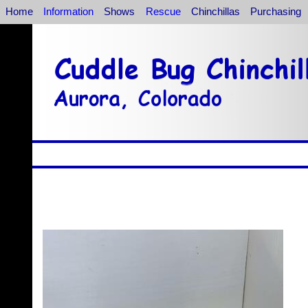
Home
Information
Shows
Rescue
Chinchillas
Purchasing