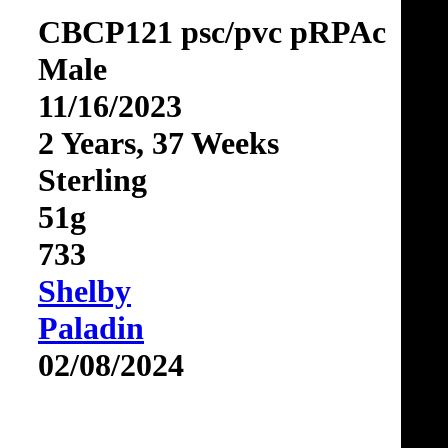
CBCP121 psc/pvc pRPAc
Male
11/16/2023
2 Years, 37 Weeks
Sterling
51g
733
Shelby
Paladin
02/08/2024