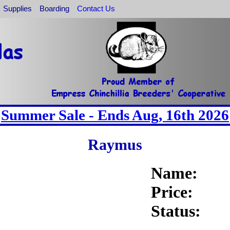
Supplies
Boarding
Contact Us
Summer Sale - Ends Aug, 16th 2026
Raymus
Name:
Price:
Status: