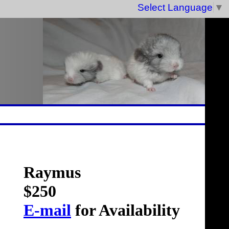
Select Language
▼
Raymus
$250
E-mail
for Availability