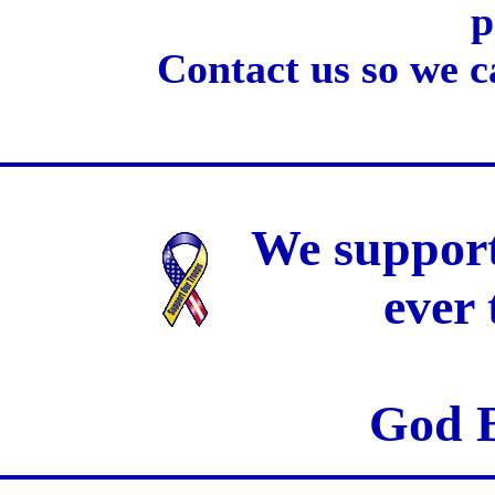
p
Contact us so we c
We support
ever
God B