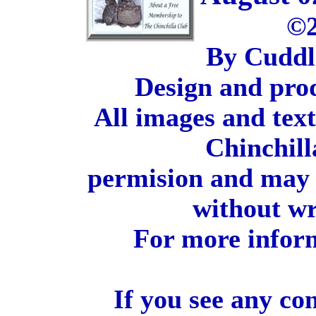
©2
By Cuddl
Design and pro
All images and tex
Chinchill
permision and may 
without wr
For more inform
If you see any co