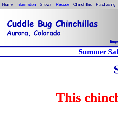
Home
Information
Shows
Rescue
Chinchillas
Purchasing
Summer Sale
This chinch