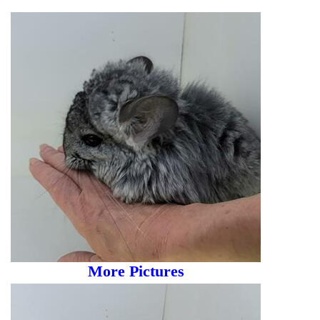
More Pictures