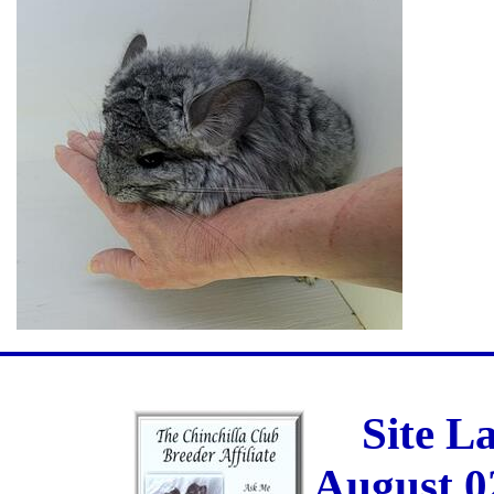
Site L
August 0