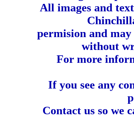
All images and tex
Chinchill
permision and may 
without wr
For more inform
If you see any co
p
Contact us so we c