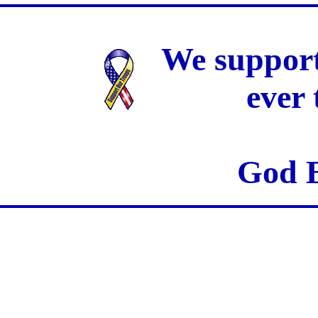
We support
ever
God B