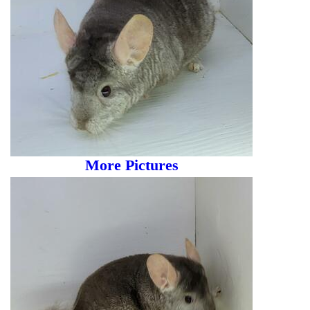
More Pictures