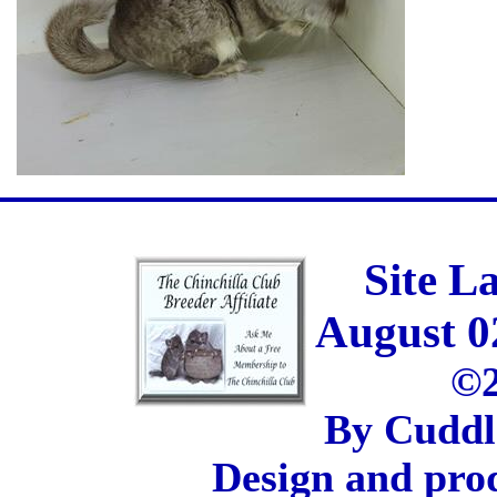
Site L
August 0
©2
By Cuddl
Design and pro