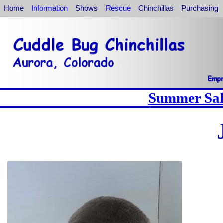
Home
Information
Shows
Rescue
Chinchillas
Purchasing
Summer Sale