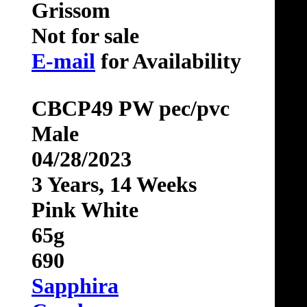
Grissom
Not for sale
E-mail
for Availability
CBCP49 PW pec/pvc
Male
04/28/2023
3 Years, 14 Weeks
Pink White
65g
690
Sapphira