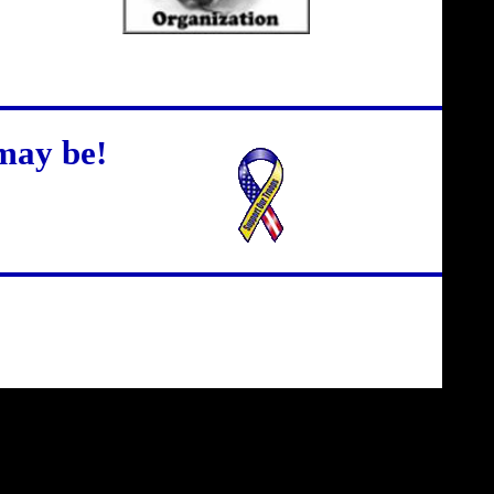
may be!