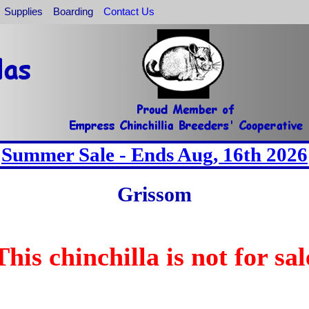
Supplies
Boarding
Contact Us
Summer Sale - Ends Aug, 16th 2026
Grissom
This chinchilla is not for sal