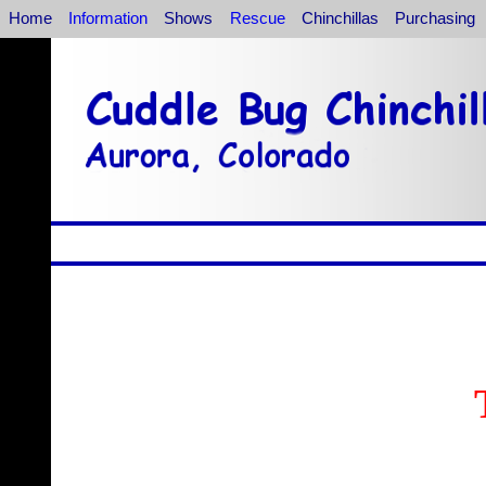
Home
Information
Shows
Rescue
Chinchillas
Purchasing