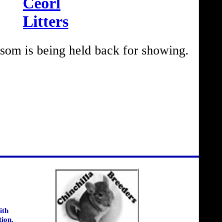
Ceorl
Litters
om is being held back for showing.
ith
tion.