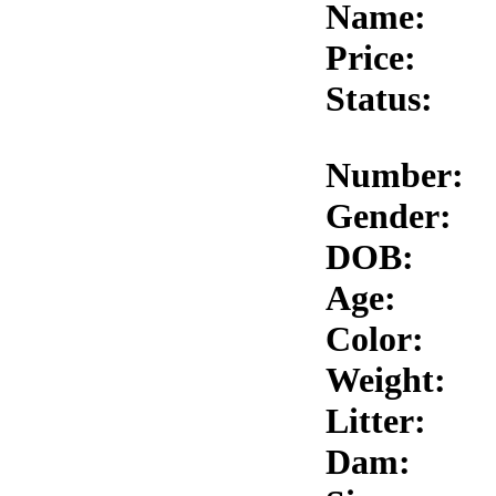
Name:
Price:
Status:
Number:
Gender:
DOB:
Age:
Color:
Weight:
Litter:
Dam: