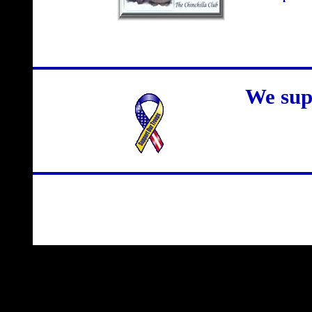
We sup