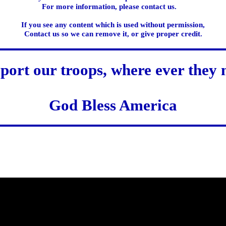
For more information, please contact us.
If you see any content which is used without permission,
Contact us so we can remove it, or give proper credit.
port our troops, where ever they 
God Bless America