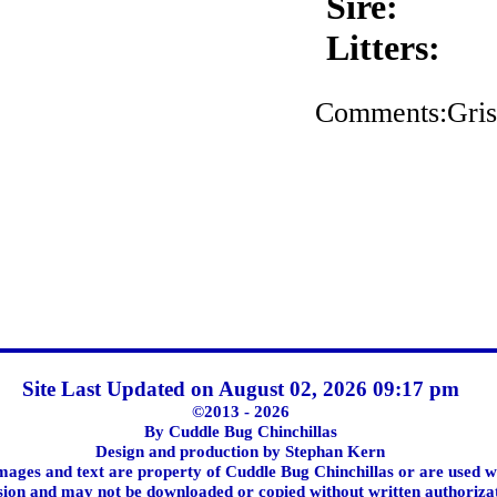
Sire:
Litters:
Comments:Griss
Site Last Updated on August 02, 2026 09:17 pm
©2013 - 2026
By Cuddle Bug Chinchillas
Design and production by Stephan Kern
images and text are property of Cuddle Bug Chinchillas or are used w
ion and may not be downloaded or copied without written authoriza