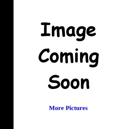
More Pictures