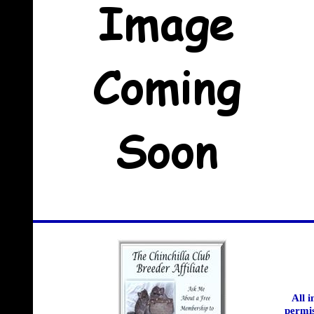
All 
permis