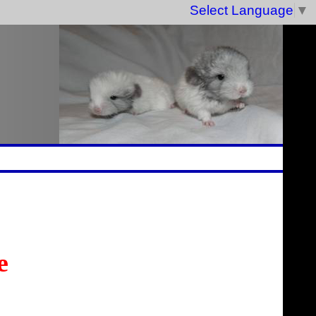
Select Language
▼
e