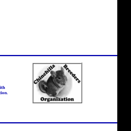
ith
tion.