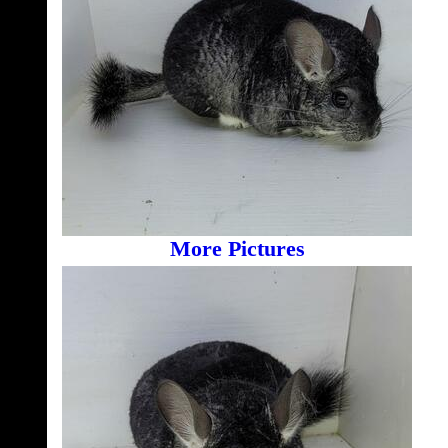
More Pictures