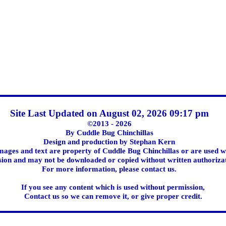
Site Last Updated on August 02, 2026 09:17 pm
©2013 - 2026
By Cuddle Bug Chinchillas
Design and production by Stephan Kern
images and text are property of Cuddle Bug Chinchillas or are used w
ion and may not be downloaded or copied without written authoriza
For more information, please contact us.
If you see any content which is used without permission,
Contact us so we can remove it, or give proper credit.