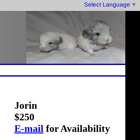
Select Language
▼
Jorin
$250
E-mail
for Availability