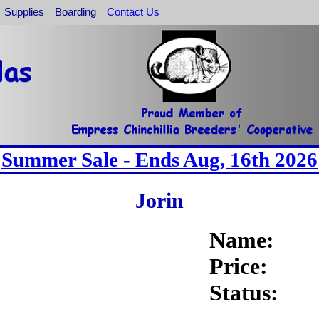
Supplies
Boarding
Contact Us
Summer Sale - Ends Aug, 16th 2026
Jorin
Name:
Price:
Status: