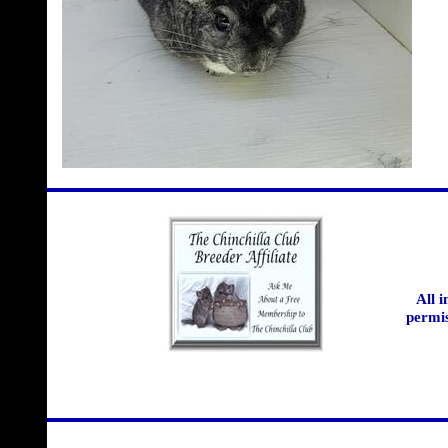
All 
permis