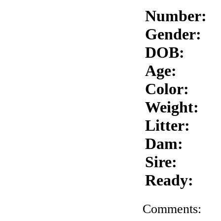
Number:
Gender:
DOB:
Age:
Color:
Weight:
Litter:
Dam:
Sire:
Ready:
Comments: