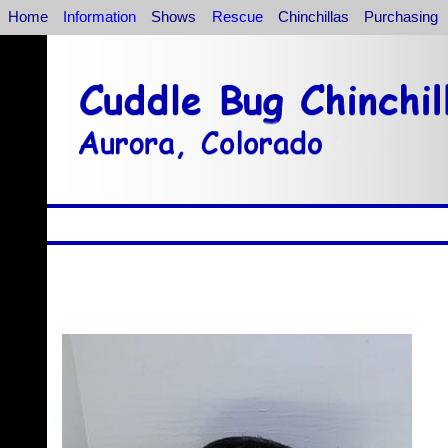
Home
Information
Shows
Rescue
Chinchillas
Purchasing