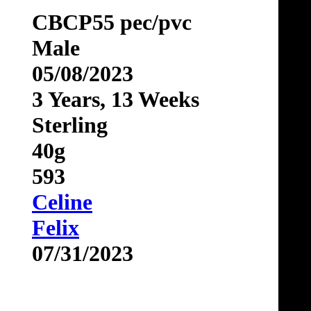
CBCP55 pec/pvc
Male
05/08/2023
3 Years, 13 Weeks
Sterling
40g
593
Celine
Felix
07/31/2023