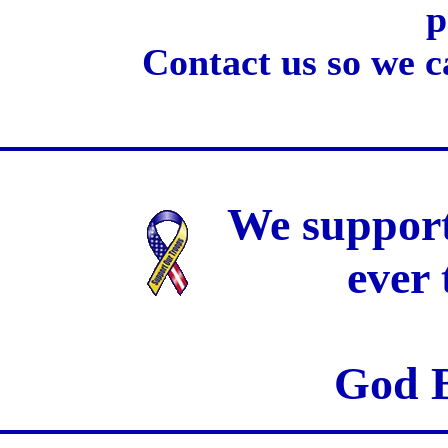
p
Contact us so we c
We support
ever
God B