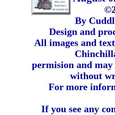
©2
By Cuddl
Design and pro
All images and tex
Chinchill
permision and may 
without wr
For more inform
If you see any co