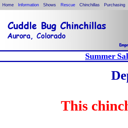
Home
Information
Shows
Rescue
Chinchillas
Purchasing
Summer Sale
De
This chinch