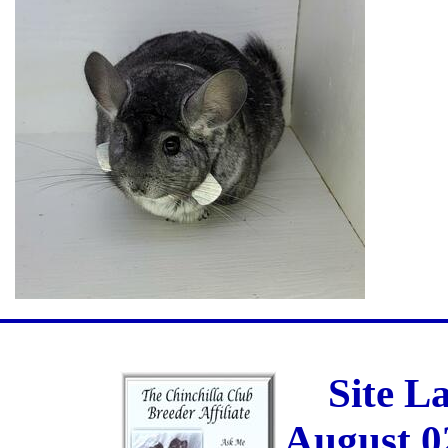
Site L
August 0