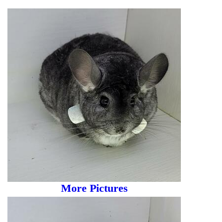
More Pictures