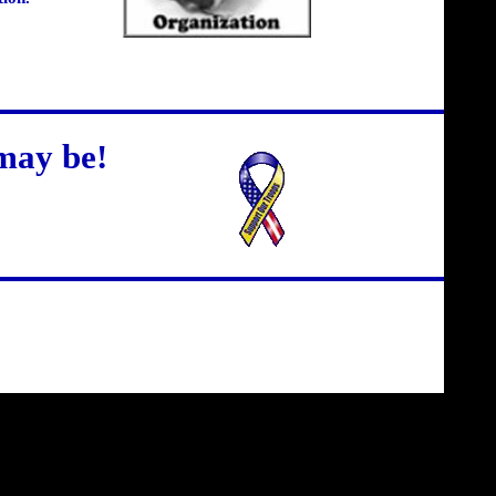
may be!