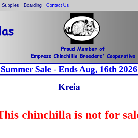
Supplies
Boarding
Contact Us
Summer Sale - Ends Aug, 16th 2026
Kreia
This chinchilla is not for sal