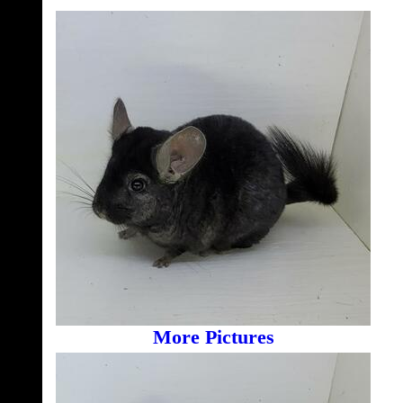
More Pictures