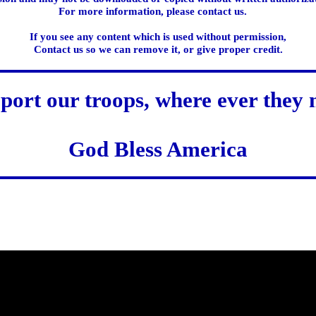
For more information, please contact us.
If you see any content which is used without permission,
Contact us so we can remove it, or give proper credit.
port our troops, where ever they 
God Bless America