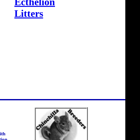
Ecthelion
Litters
ith
tion.