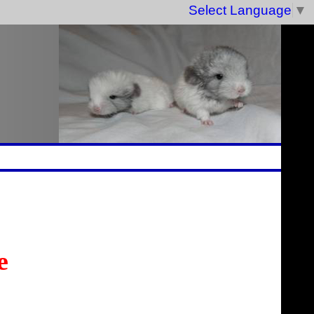
Select Language
▼
e