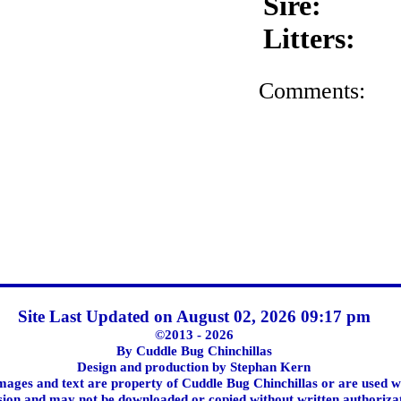
Sire:
Litters:
Comments:
Site Last Updated on August 02, 2026 09:17 pm
©2013 - 2026
By Cuddle Bug Chinchillas
Design and production by Stephan Kern
images and text are property of Cuddle Bug Chinchillas or are used w
ion and may not be downloaded or copied without written authoriza