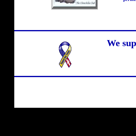
We sup