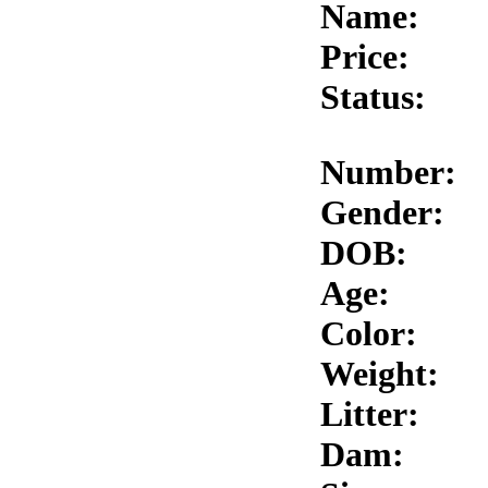
Name:
Price:
Status:
Number:
Gender:
DOB:
Age:
Color:
Weight:
Litter:
Dam: