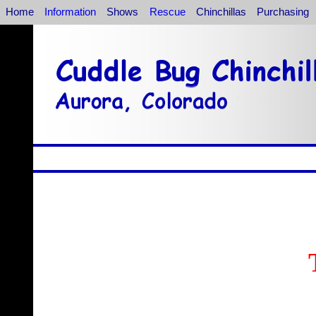
Home
Information
Shows
Rescue
Chinchillas
Purchasing