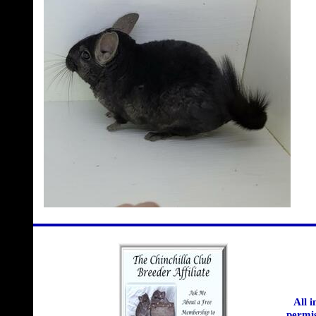
All 
permis