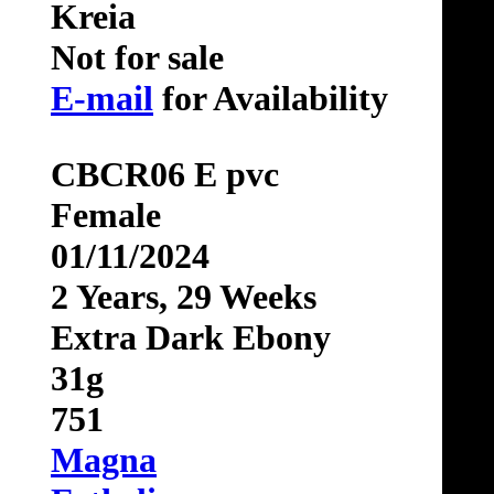
Kreia
Not for sale
E-mail
for Availability
CBCR06 E pvc
Female
01/11/2024
2 Years, 29 Weeks
Extra Dark Ebony
31g
751
Magna