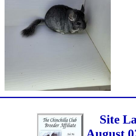
Site L
August 0