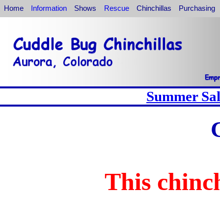
Home
Information
Shows
Rescue
Chinchillas
Purchasing
Summer Sale
This chinch