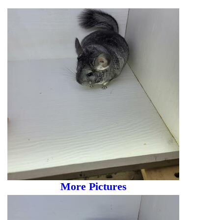
More Pictures