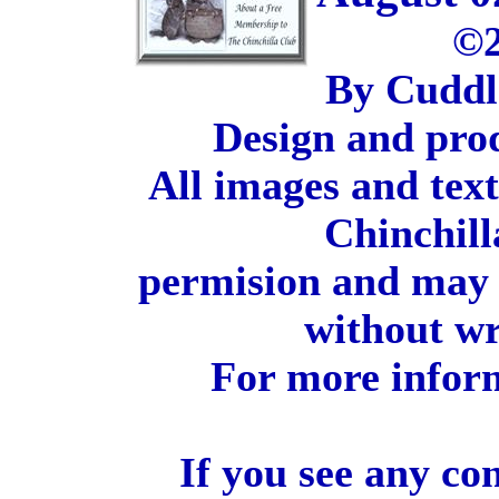
©2
By Cuddl
Design and pro
All images and tex
Chinchill
permision and may 
without wr
For more inform
If you see any co