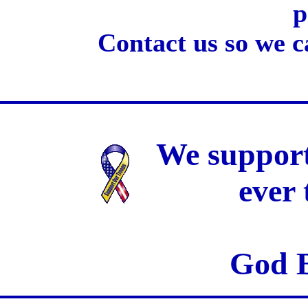
p
Contact us so we c
We support
ever
God B