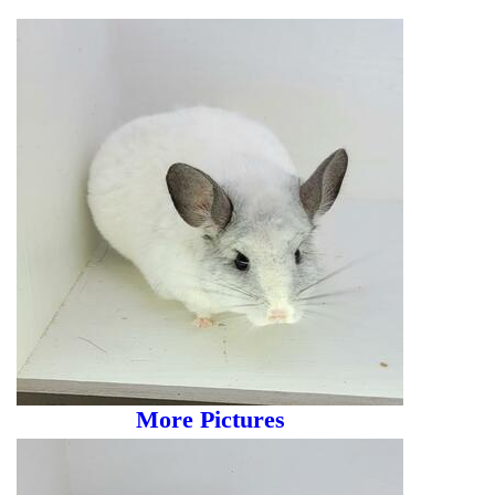
More Pictures