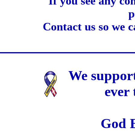
If you see any co
p
Contact us so we c
We support
ever
God B