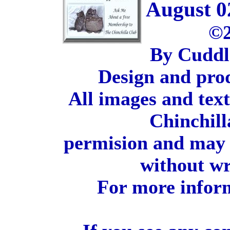
August 0
©2
By Cuddl
Design and pro
All images and tex
Chinchill
permision and may 
without wr
For more inform