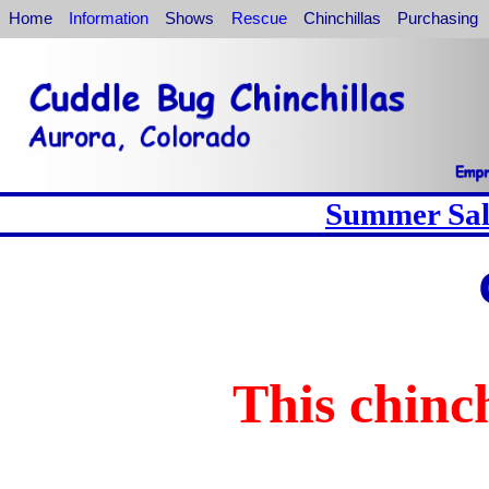
Home
Information
Shows
Rescue
Chinchillas
Purchasing
Summer Sale
This chinch