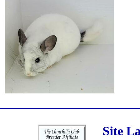
Site L