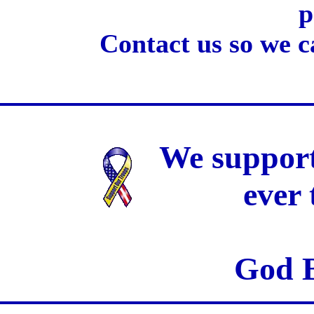
p
Contact us so we c
We support
ever
God B