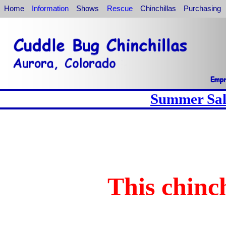
Home
Information
Shows
Rescue
Chinchillas
Purchasing
Summer Sale
This chinch