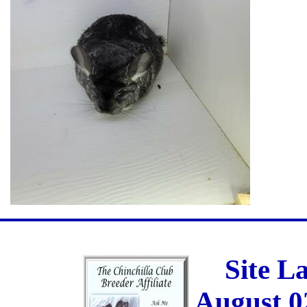
Site L
August 0