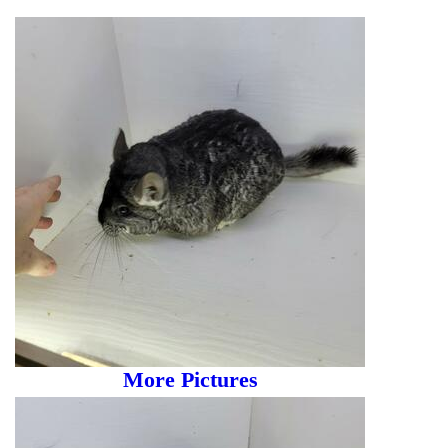
More Pictures