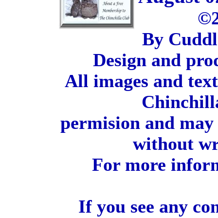
©2
By Cuddl
Design and pro
All images and tex
Chinchill
permision and may 
without wr
For more inform
If you see any co