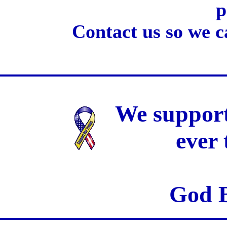
p
Contact us so we c
We support
ever
God B