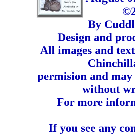
©2
By Cuddl
Design and pro
All images and tex
Chinchill
permision and may 
without wr
For more inform
If you see any co