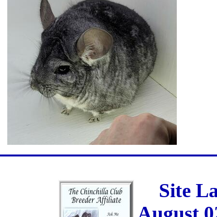
Site L
August 0