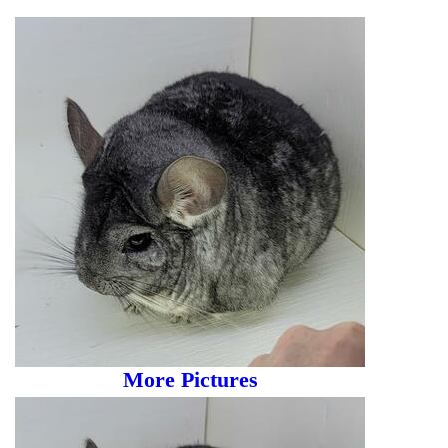
More Pictures