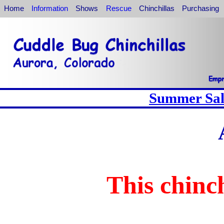
Home
Information
Shows
Rescue
Chinchillas
Purchasing
Summer Sale
This chinch