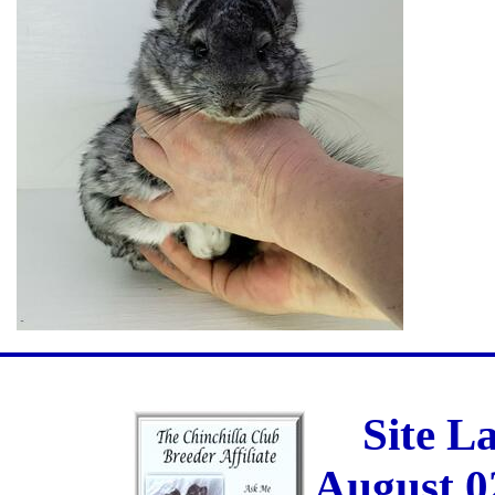
Site L
August 0