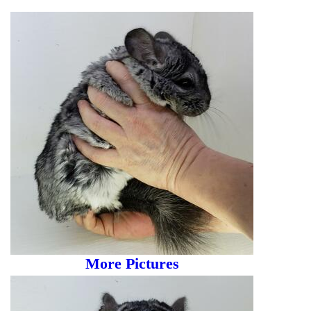
More Pictures