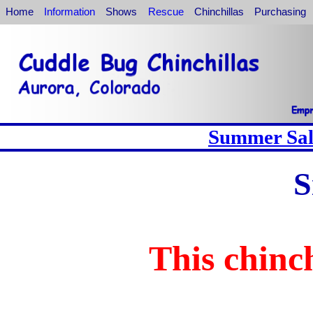
Home
Information
Shows
Rescue
Chinchillas
Purchasing
Summer Sale
S
This chinch