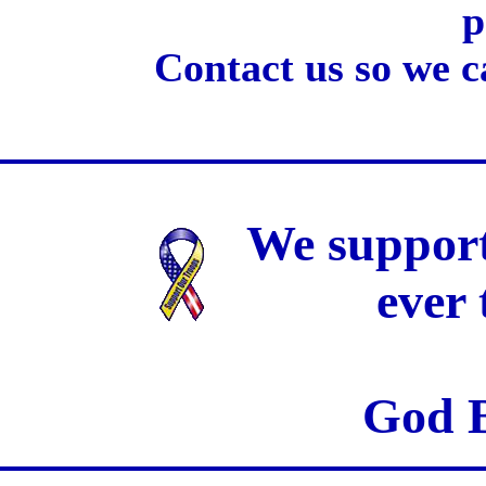
p
Contact us so we c
We support
ever
God B