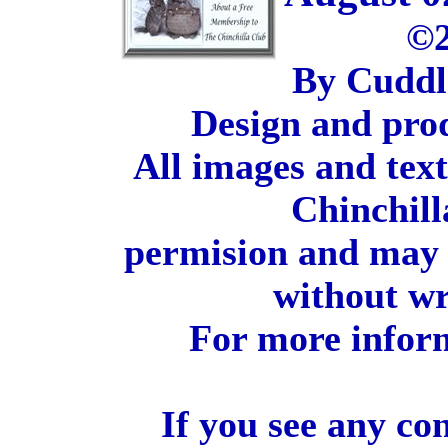
©2
By Cuddl
Design and pro
All images and tex
Chinchill
permision and may 
without wr
For more inform
If you see any co