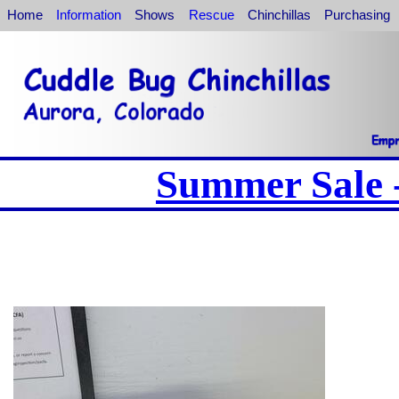
Home
Information
Shows
Rescue
Chinchillas
Purchasing
Summer Sale -