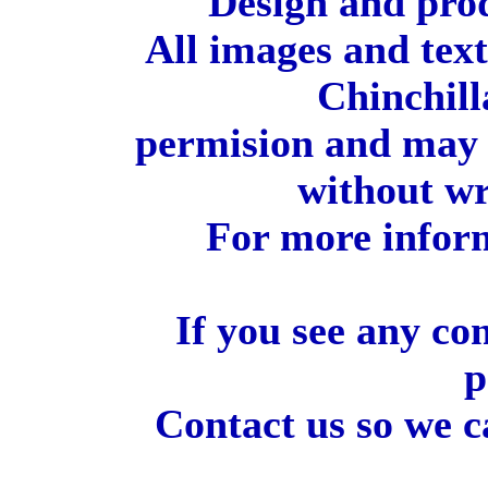
Design and pro
All images and tex
Chinchill
permision and may 
without wr
For more inform
If you see any co
p
Contact us so we c