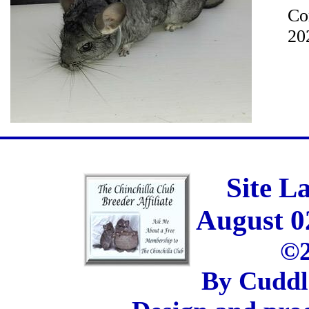
Co
20
Site L
August 0
©2
By Cuddl