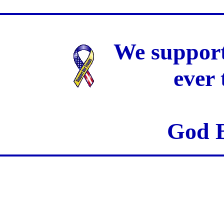
We support
ever
God B