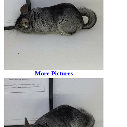
More Pictures