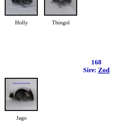
Holly
Thingol
168
Sire:
Zod
Jago