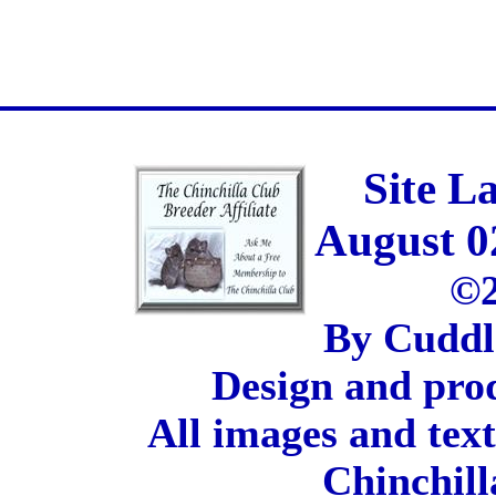
Site L
August 0
©2
By Cuddl
Design and pro
All images and tex
Chinchill