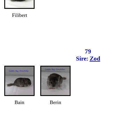
Filibert
79
Sire:
Zod
Bain
Berin