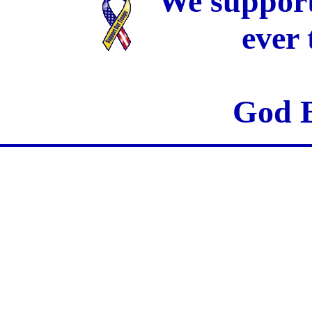
We support
ever
God B