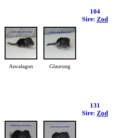
104
Sire:
Zod
Ancalagon
Glaurung
131
Sire:
Zod