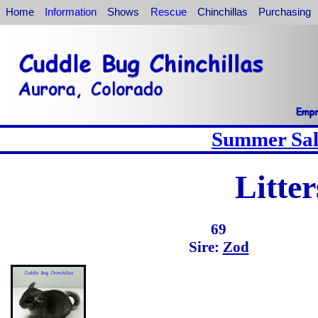
Home
Information
Shows
Rescue
Chinchillas
Purchasing
Summer Sale
Litte
69
Sire:
Zod