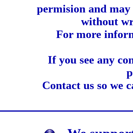
permision and may 
without wr
For more inform
If you see any co
p
Contact us so we c